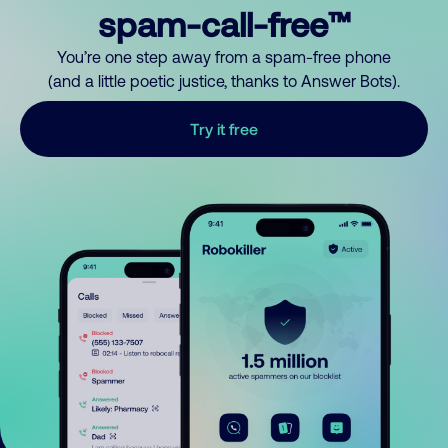
spam-call-free™
You’re one step away from a spam-free phone
(and a little poetic justice, thanks to Answer Bots).
Try it free