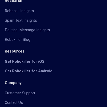
Research
Robocall Insights
Spam Text Insights
Political Message Insights
Robokiller Blog
Resources
Get Robokiller for iOS
Get Robokiller for Android
Company
Customer Support
Contact Us