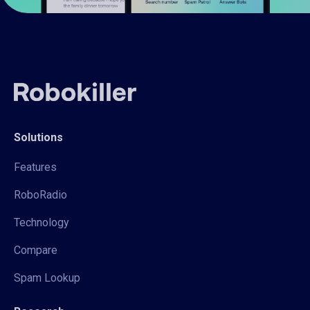
Solutions
Features
RoboRadio
Technology
Compare
Spam Lookup