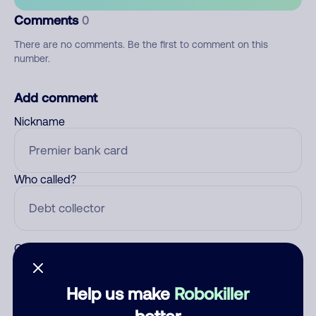
Comments
0
There are no comments. Be the first to comment on this
number.
Add comment
Nickname
Who called?
Category
Help us make
Robokiller
better