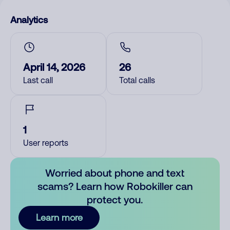
Analytics
April 14, 2026
26
Last call
Total calls
1
User reports
Worried about phone and text
scams? Learn how Robokiller can
protect you.
Learn more