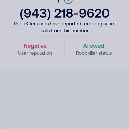
(943) 218-9620
RoboKiller users have reported receiving spam
calls from this number
Negative
Allowed
User reputation
Robokiller status