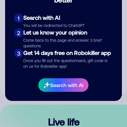
Comment
Search with AI
1
You will be redirected to ChatGPT
Let us know your opinion
2
Come back to this page and answer 3 brief
questions
Get 14 days free on Robokiller app
3
Submit Comment
Once you fill out the questionnaire, gift code is
on us for Robokiller app!
By submitting a comment, you give us permission to publish
your comment publicly.
Search with AI
Live life