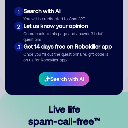
Search with AI
1
You will be redirected to ChatGPT
Let us know your opinion
2
Come back to this page and answer 3 brief
questions
Submit Comment
Get 14 days free on Robokiller app
3
Once you fill out the questionnaire, gift code is
By submitting a comment, you give us permission to publish
on us for Robokiller app!
your comment publicly.
Search with AI
Live life
spam-call-free™