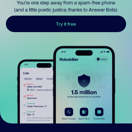
You’re one step away from a spam-free phone
(and a little poetic justice, thanks to Answer Bots).
Try it free