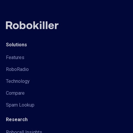
Solutions
Features
RoboRadio
Technology
Compare
Spam Lookup
Research
Robocall Insights