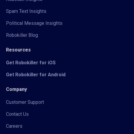
Spam Text Insights
Political Message Insights
Robokiller Blog
Resources
Get Robokiller for iOS
Get Robokiller for Android
Company
Customer Support
Contact Us
Careers