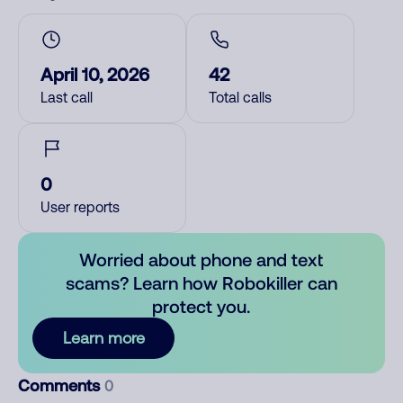
April 10, 2026
42
Last call
Total calls
0
User reports
Worried about phone and text
scams? Learn how Robokiller can
protect you.
Learn more
Comments
0