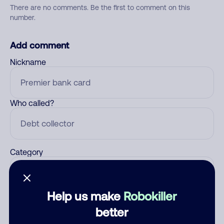
There are no comments. Be the first to comment on this
number.
Add comment
Nickname
Who called?
Category
Help us make
Robokiller
Comment
better