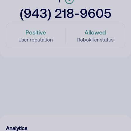
(943) 218-9605
Positive
Allowed
User reputation
Robokiller status
Analytics