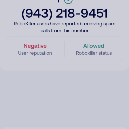
(943) 218-9451
RoboKiller users have reported receiving spam
calls from this number
Negative
Allowed
User reputation
Robokiller status