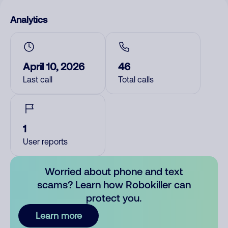
Analytics
April 10, 2026
46
Last call
Total calls
1
User reports
Worried about phone and text
scams? Learn how Robokiller can
protect you.
Learn more