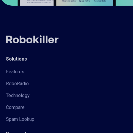
Solutions
Features
RoboRadio
Technology
Compare
Spam Lookup