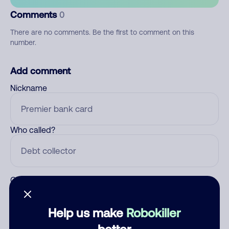
Comments
0
There are no comments. Be the first to comment on this
number.
Add comment
Nickname
Who called?
Category
Help us make
Robokiller
better