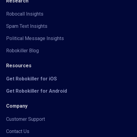
Research
Robocall Insights
Spam Text Insights
Political Message Insights
Robokiller Blog
Resources
Get Robokiller for iOS
Get Robokiller for Android
Company
Customer Support
Contact Us