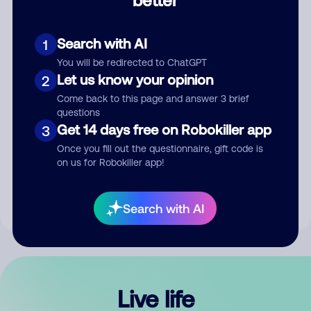
Comment
Search with AI
1
You will be redirected to ChatGPT
Let us know your opinion
2
Come back to this page and answer 3 brief
questions
Get 14 days free on Robokiller app
3
Submit Comment
Once you fill out the questionnaire, gift code is
on us for Robokiller app!
By submitting a comment, you give us permission to publish
your comment publicly.
Search with AI
Live life