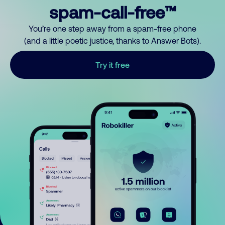
spam-call-free™
You’re one step away from a spam-free phone
(and a little poetic justice, thanks to Answer Bots).
Try it free