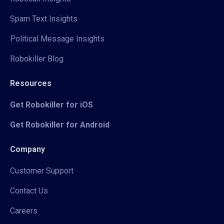
Spam Text Insights
Political Message Insights
Robokiller Blog
Resources
Get Robokiller for iOS
Get Robokiller for Android
Company
Customer Support
Contact Us
Careers