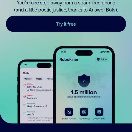
You’re one step away from a spam-free phone
(and a little poetic justice, thanks to Answer Bots).
Try it free