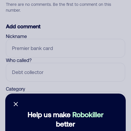
There are no comments. Be the first to comment on this
number.
Add comment
Nickname
Who called?
Category
Help us make
Robokiller
Comment
better