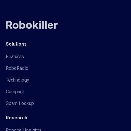
Solutions
Features
RoboRadio
Technology
Compare
Spam Lookup
Research
Robocall Insights