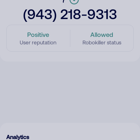
(943) 218-9313
Positive
Allowed
User reputation
Robokiller status
Analytics