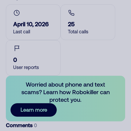
April 10, 2026
25
Last call
Total calls
0
User reports
Worried about phone and text
scams? Learn how Robokiller can
protect you.
Learn more
Comments
0