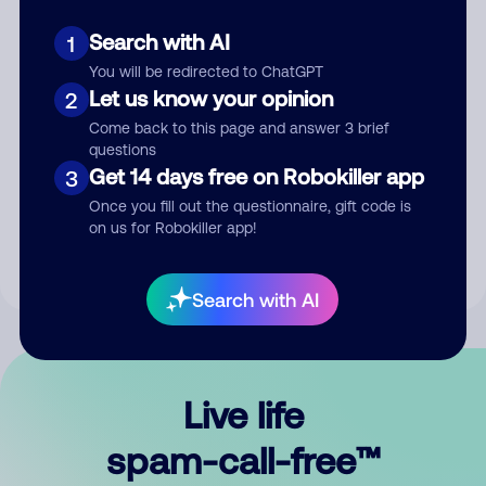
Search with AI
1
You will be redirected to ChatGPT
Let us know your opinion
2
Come back to this page and answer 3 brief
questions
Submit Comment
Get 14 days free on Robokiller app
3
Once you fill out the questionnaire, gift code is
By submitting a comment, you give us permission to publish
on us for Robokiller app!
your comment publicly.
Search with AI
Live life
spam-call-free™