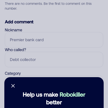
There are no comments. Be the first to comment on this
number.
Add comment
Nickname
Who called?
Category
Help us make
Robokiller
Comment
better