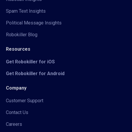
Spam Text Insights
Political Message Insights
Robokiller Blog
Resources
Get Robokiller for iOS
Get Robokiller for Android
Company
Customer Support
Contact Us
Careers