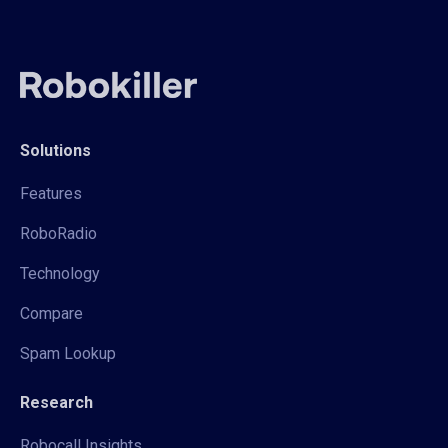
Solutions
Features
RoboRadio
Technology
Compare
Spam Lookup
Research
Robocall Insights