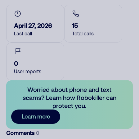
April 27, 2026
15
Last call
Total calls
0
User reports
Worried about phone and text
scams? Learn how Robokiller can
protect you.
Learn more
Comments
0