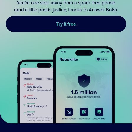
You’re one step away from a spam-free phone
(and a little poetic justice, thanks to Answer Bots).
Try it free