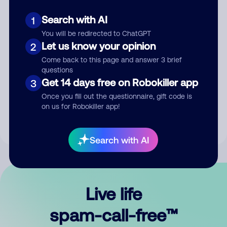
Search with AI
1
You will be redirected to ChatGPT
Let us know your opinion
2
Come back to this page and answer 3 brief
questions
Submit Comment
Get 14 days free on Robokiller app
3
Once you fill out the questionnaire, gift code is
By submitting a comment, you give us permission to publish
on us for Robokiller app!
your comment publicly.
Search with AI
Live life
spam-call-free™