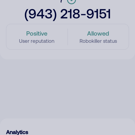
(943) 218-9151
Positive
Allowed
User reputation
Robokiller status
Analytics