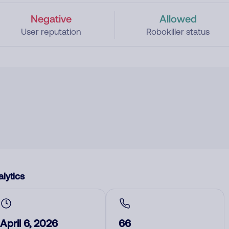
Negative
Allowed
User reputation
Robokiller status
lytics
April 6, 2026
66