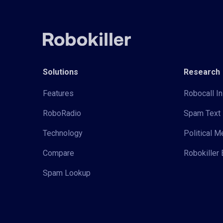
Solutions
Research
Features
Robocall In
RoboRadio
Spam Text 
Technology
Political 
Compare
Robokiller 
Spam Lookup