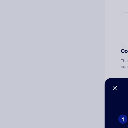
Co
The
num
Ad
Ni
1
Cat