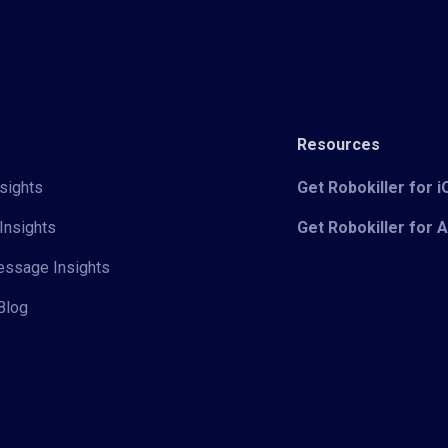
Resources
sights
Get Robokiller for 
Insights
Get Robokiller for 
Message Insights
Blog