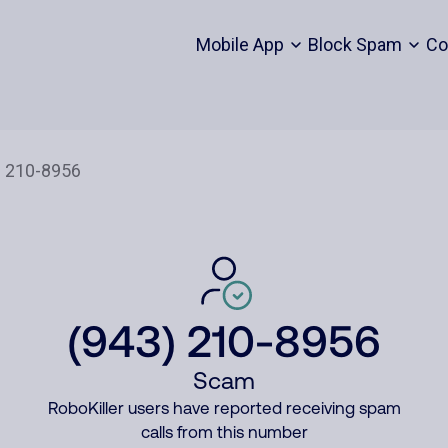
Mobile App
Block Spam
Co
(943) 210-8956
Scam
RoboKiller users have reported receiving spam
calls from this number