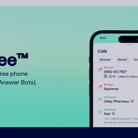
ree™
free phone
o Answer Bots).