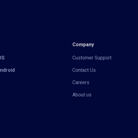
Company
iOS
Customer Support
Android
Contact Us
Careers
About us