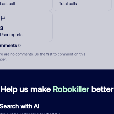
Last call
Total calls
3
User reports
mments
0
re are no comments. Be the first to comment on this
ber.
d comment
ckname
Who called?
Help us make
Robokiller
better
Search with AI
egory