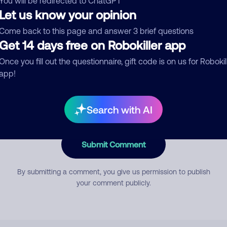
You will be redirected to ChatGPT
Let us know your opinion
Come back to this page and answer 3 brief questions
mment
Get 14 days free on Robokiller app
Once you fill out the questionnaire, gift code is on us for Robokil
app!
Search with AI
Submit Comment
By submitting a comment, you give us permission to publish
your comment publicly.