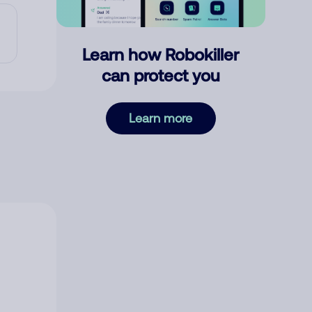
Learn how Robokiller
can protect you
Learn more