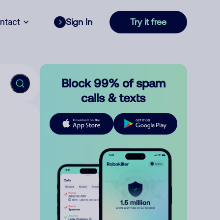
ntact
Sign In
Try it free
Block 99% of spam
calls & texts