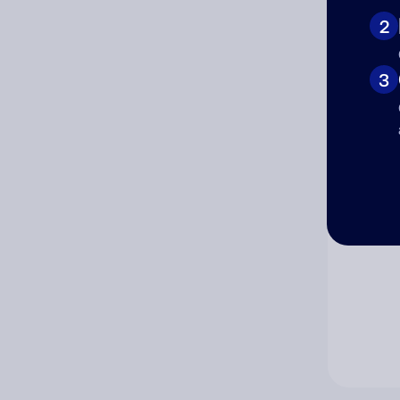
2
Co
3