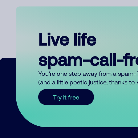
Live life
spam-call-f
You’re one step away from a spam-
(and a little poetic justice, thanks t
Try it free