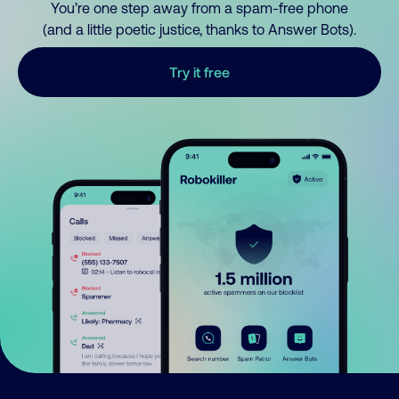
You’re one step away from a spam-free phone
(and a little poetic justice, thanks to Answer Bots).
Try it free