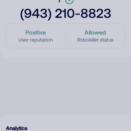
(943) 210-8823
Positive
Allowed
User reputation
Robokiller status
Analytics