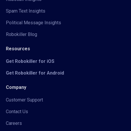
Spam Text Insights
Political Message Insights
Robokiller Blog
Resources
Get Robokiller for iOS
Get Robokiller for Android
Company
Customer Support
Contact Us
Careers