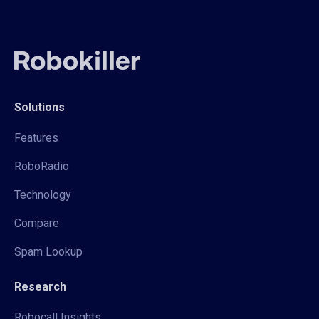
Solutions
Features
RoboRadio
Technology
Compare
Spam Lookup
Research
Robocall Insights