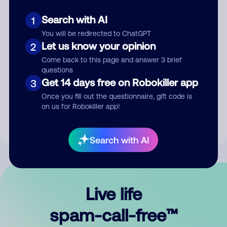
Search with AI
1
You will be redirected to ChatGPT
Let us know your opinion
2
Come back to this page and answer 3 brief
questions
Submit Comment
Get 14 days free on Robokiller app
3
Once you fill out the questionnaire, gift code is
By submitting a comment, you give us permission to publish
on us for Robokiller app!
your comment publicly.
Search with AI
Live life
spam-call-free™