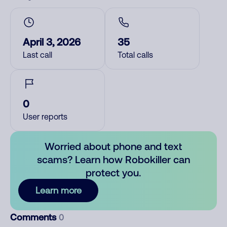
April 3, 2026
35
Last call
Total calls
0
User reports
Worried about phone and text
scams? Learn how Robokiller can
protect you.
Learn more
Comments
0