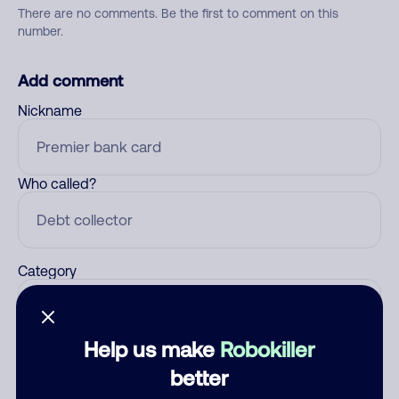
There are no comments. Be the first to comment on this
number.
Add comment
Nickname
Who called?
Category
Help us make
Robokiller
Comment
better