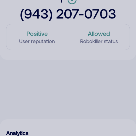
(943) 207-0703
Positive
Allowed
User reputation
Robokiller status
Analytics