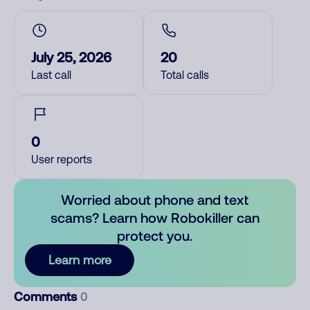
July 25, 2026
20
Last call
Total calls
0
User reports
Worried about phone and text
scams? Learn how Robokiller can
protect you.
Learn more
Comments
0