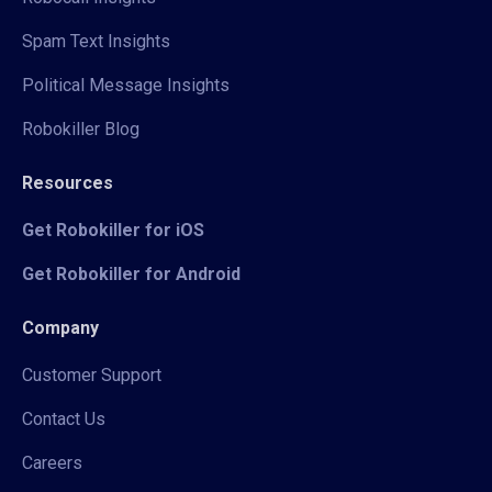
Spam Text Insights
Political Message Insights
Robokiller Blog
Resources
Get Robokiller for iOS
Get Robokiller for Android
Company
Customer Support
Contact Us
Careers