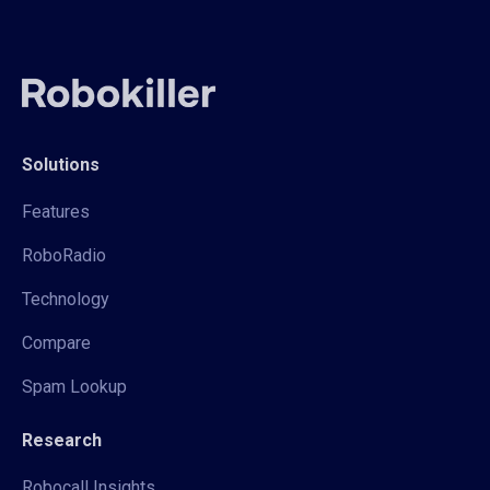
Solutions
Features
RoboRadio
Technology
Compare
Spam Lookup
Research
Robocall Insights