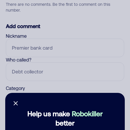
There are no comments. Be the first to comment on this
number.
Add comment
Nickname
Who called?
Category
Help us make
Robokiller
Comment
better