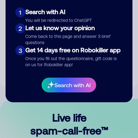
Search with AI
1
You will be redirected to ChatGPT
Let us know your opinion
2
Come back to this page and answer 3 brief
questions
Submit Comment
Get 14 days free on Robokiller app
3
Once you fill out the questionnaire, gift code is
By submitting a comment, you give us permission to publish
on us for Robokiller app!
your comment publicly.
Search with AI
Live life
spam-call-free™