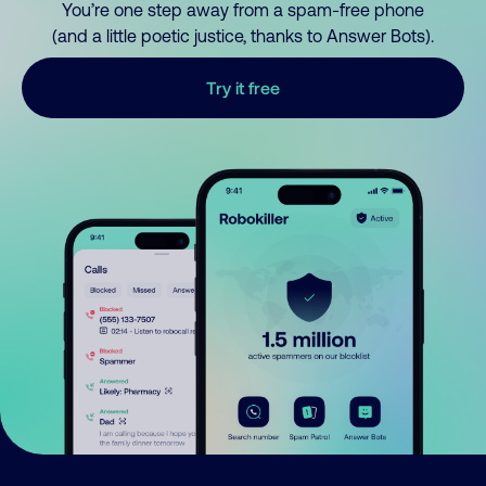
You’re one step away from a spam-free phone
(and a little poetic justice, thanks to Answer Bots).
Try it free