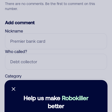
There are no comments. Be the first to comment on this
number.
Add comment
Nickname
Who called?
Category
Help us make
Robokiller
Comment
better