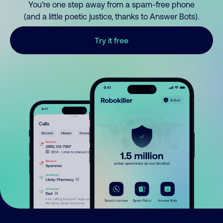
You’re one step away from a spam-free phone
(and a little poetic justice, thanks to Answer Bots).
Try it free