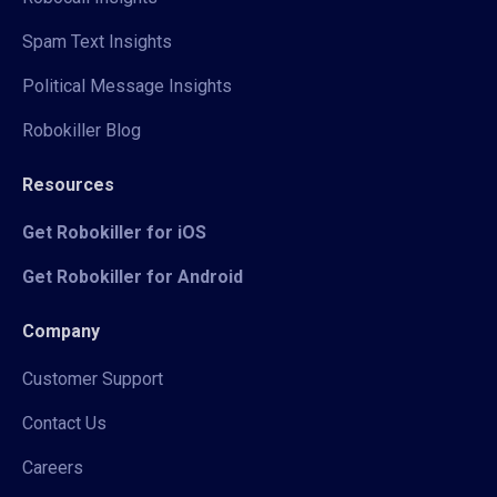
Spam Text Insights
Political Message Insights
Robokiller Blog
Resources
Get Robokiller for iOS
Get Robokiller for Android
Company
Customer Support
Contact Us
Careers