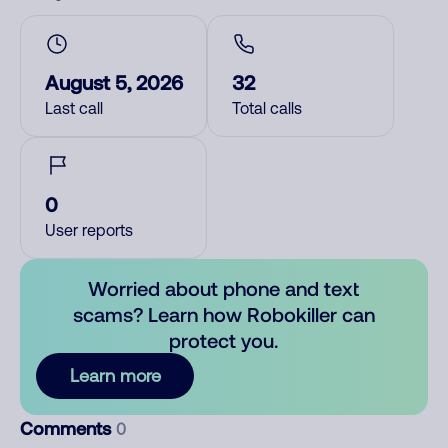
August 5, 2026
32
Last call
Total calls
0
User reports
Worried about phone and text
scams? Learn how Robokiller can
protect you.
Learn more
Comments
0