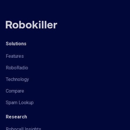
Solutions
Features
RoboRadio
Technology
Compare
Spam Lookup
Research
Robocall Insights