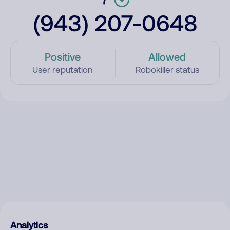
(943) 207-0648
Positive
Allowed
User reputation
Robokiller status
Analytics