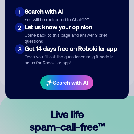
Search with AI
1
You will be redirected to ChatGPT
Let us know your opinion
2
Come back to this page and answer 3 brief
questions
Submit Comment
Get 14 days free on Robokiller app
3
Once you fill out the questionnaire, gift code is
By submitting a comment, you give us permission to publish
on us for Robokiller app!
your comment publicly.
Search with AI
Live life
spam-call-free™