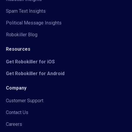
Spam Text Insights
Political Message Insights
Robokiller Blog
Resources
Get Robokiller for iOS
Get Robokiller for Android
Company
Customer Support
Contact Us
Careers