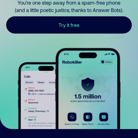
You’re one step away from a spam-free phone
(and a little poetic justice, thanks to Answer Bots).
Try it free