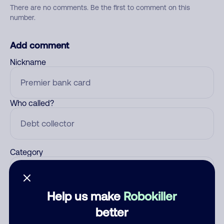
There are no comments. Be the first to comment on this
number.
Add comment
Nickname
Who called?
Category
Help us make
Robokiller
Comment
better