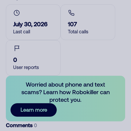
July 30, 2026
107
Last call
Total calls
0
User reports
Worried about phone and text
scams? Learn how Robokiller can
protect you.
Learn more
Comments
0