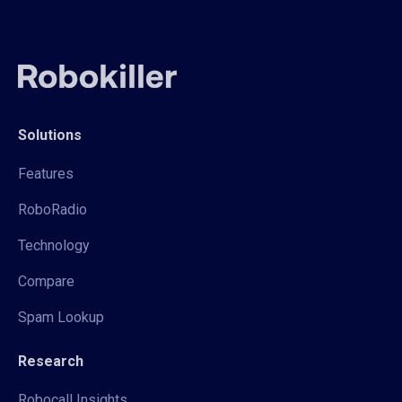
Solutions
Features
RoboRadio
Technology
Compare
Spam Lookup
Research
Robocall Insights