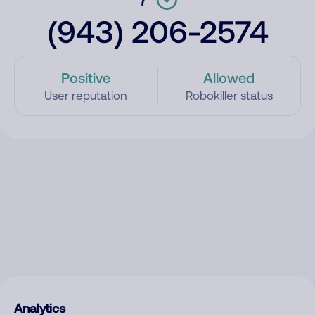
(943) 206-2574
Positive
Allowed
User reputation
Robokiller status
Analytics