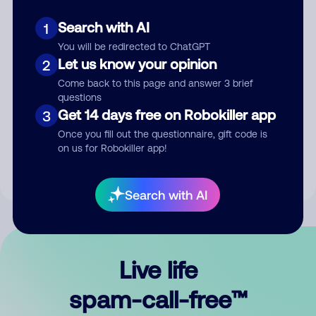
Search with AI
1
You will be redirected to ChatGPT
Let us know your opinion
2
Come back to this page and answer 3 brief
questions
Submit Comment
Get 14 days free on Robokiller app
3
Once you fill out the questionnaire, gift code is
By submitting a comment, you give us permission to publish
on us for Robokiller app!
your comment publicly.
Search with AI
Live life
spam-call-free™