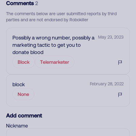
Comments
2
The comments below are user submitted reports by third
parties and are not endorsed by Robokiller
Possibly a wrong number, possibly a
May 23, 2023
marketing tactic to get you to
donate blood
Block
Telemarketer
block
February 28, 2022
None
Add comment
Nickname