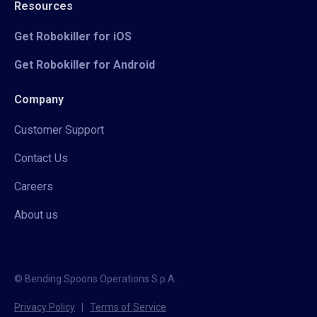
Resources
Get Robokiller for iOS
Get Robokiller for Android
Company
Customer Support
Contact Us
Careers
About us
© Bending Spoons Operations S.p.A.
Privacy Policy
|
Terms of Service