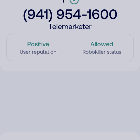
(941) 954-1600
Telemarketer
Positive
Allowed
User reputation
Robokiller status