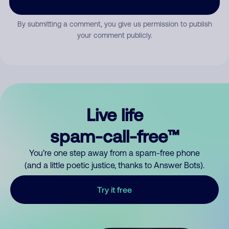
By submitting a comment, you give us permission to publish
your comment publicly.
Live life
spam-call-free™
You’re one step away from a spam-free phone
(and a little poetic justice, thanks to Answer Bots).
Try it free