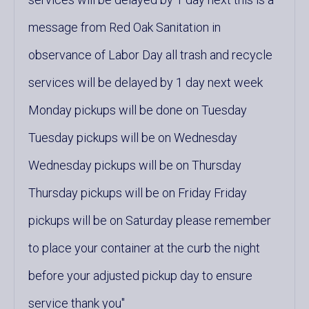
message from Red Oak Sanitation in
observance of Labor Day all trash and recycle
services will be delayed by 1 day next week
Monday pickups will be done on Tuesday
Tuesday pickups will be on Wednesday
Wednesday pickups will be on Thursday
Thursday pickups will be on Friday Friday
pickups will be on Saturday please remember
to place your container at the curb the night
before your adjusted pickup day to ensure
service thank you