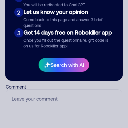
You will be redirected to ChatGPT
Nickname
Let us know your opinion
2
Come back to this page and answer 3 brief
questions
Who called?
Get 14 days free on Robokiller app
3
Once you fill out the questionnaire, gift code is
on us for Robokiller app!
Category
Search with AI
Comment