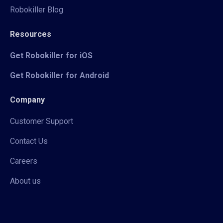
Robokiller Blog
Resources
Get Robokiller for iOS
Get Robokiller for Android
Company
Customer Support
Contact Us
Careers
About us