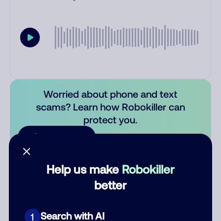
Worried about phone and text
scams? Learn how Robokiller can
protect you.
Learn more
Comments
0
Help us make
Robokiller
There are no comments. Be the first to comment on this
better
number.
Search with AI
1
Add comment