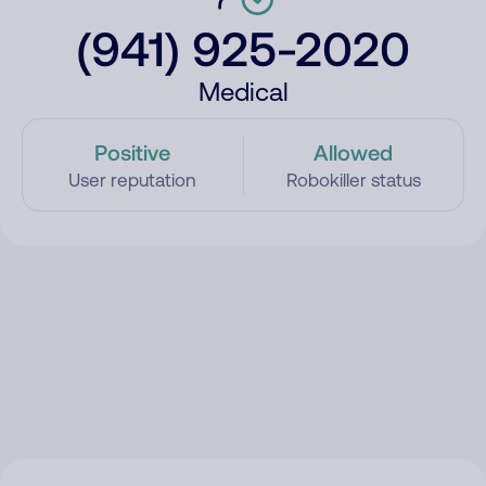
(941) 925-2020
Medical
Positive
Allowed
User reputation
Robokiller status