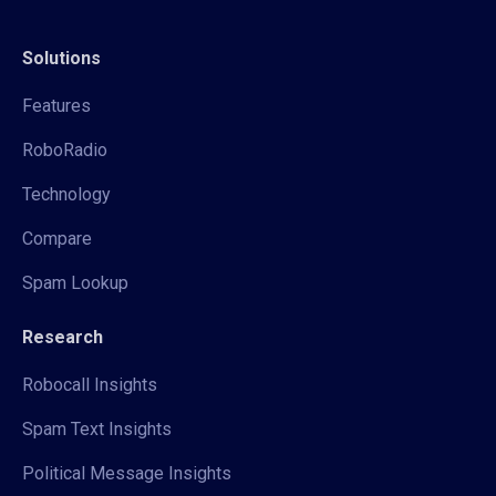
Solutions
Features
RoboRadio
Technology
Compare
Spam Lookup
Research
Robocall Insights
Spam Text Insights
Political Message Insights