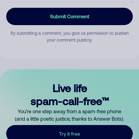
Submit Comment
By submitting a comment, you give us permission to publish
your comment publicly.
Live life
spam-call-free™
You’re one step away from a spam-free phone
(and a little poetic justice, thanks to Answer Bots).
Try it free