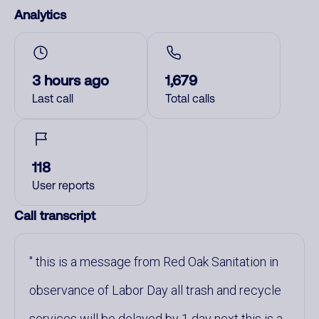
Analytics
3 hours ago
1,679
Last call
Total calls
118
User reports
Call transcript
this is a message from Red Oak Sanitation in
observance of Labor Day all trash and recycle
services will be delayed by 1 day next this is a