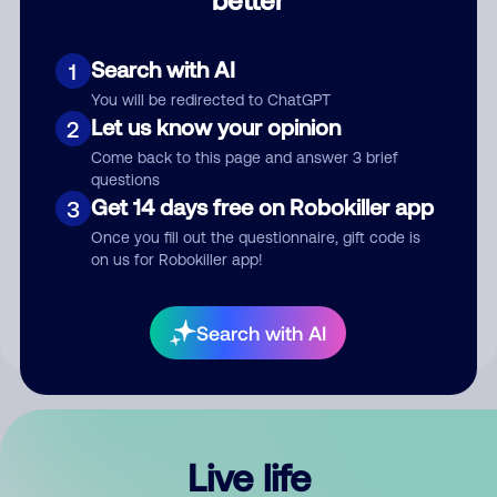
Comment
Search with AI
1
You will be redirected to ChatGPT
Let us know your opinion
2
Come back to this page and answer 3 brief
questions
Get 14 days free on Robokiller app
3
Submit Comment
Once you fill out the questionnaire, gift code is
on us for Robokiller app!
By submitting a comment, you give us permission to publish
your comment publicly.
Search with AI
Live life