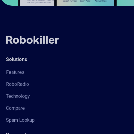
Solutions
Features
RoboRadio
Technology
Compare
Spam Lookup