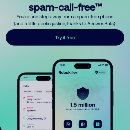
spam-call-free™
You’re one step away from a spam-free phone
(and a little poetic justice, thanks to Answer Bots).
Try it free