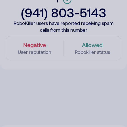
(941) 803-5143
RoboKiller users have reported receiving spam
calls from this number
Negative
Allowed
User reputation
Robokiller status