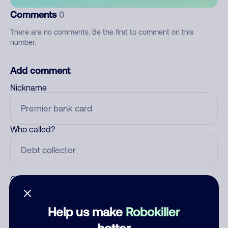
Comments
0
There are no comments. Be the first to comment on this
number.
Add comment
Nickname
Who called?
Category
Help us make
Robokiller
better