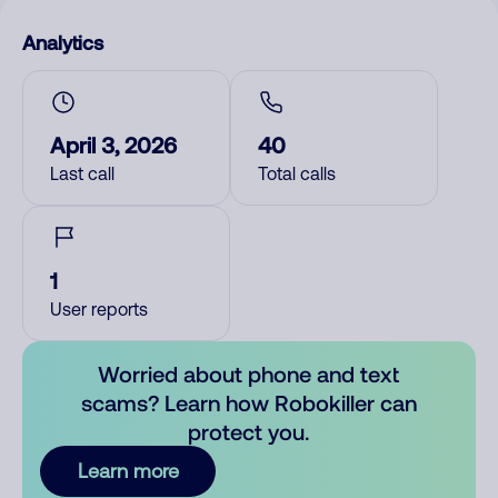
Analytics
April 3, 2026
40
Last call
Total calls
1
User reports
Worried about phone and text
scams? Learn how Robokiller can
protect you.
Learn more