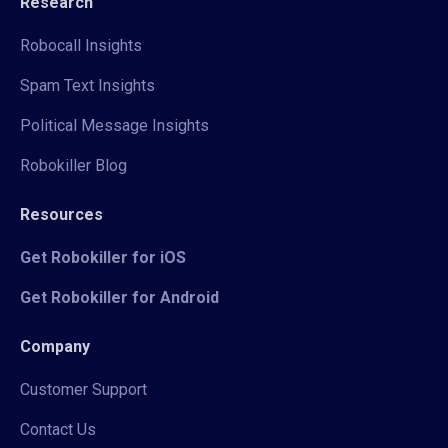
Research
Robocall Insights
Spam Text Insights
Political Message Insights
Robokiller Blog
Resources
Get Robokiller for iOS
Get Robokiller for Android
Company
Customer Support
Contact Us