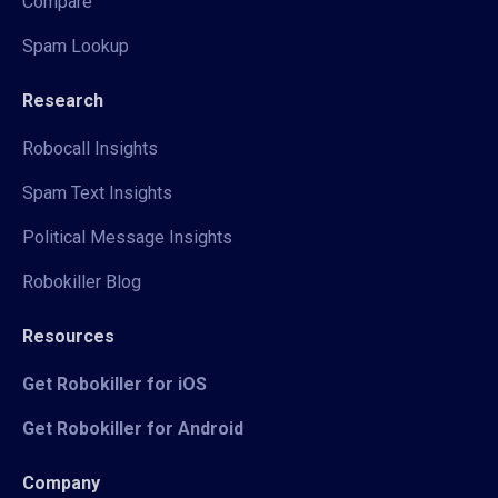
Compare
Spam Lookup
Research
Robocall Insights
Spam Text Insights
Political Message Insights
Robokiller Blog
Resources
Get Robokiller for iOS
Get Robokiller for Android
Company