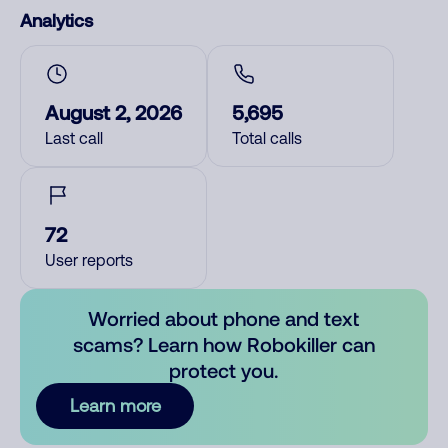
Analytics
August 2, 2026
5,695
Last call
Total calls
72
User reports
Worried about phone and text
scams? Learn how Robokiller can
protect you.
Learn more