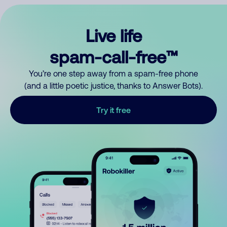
Live life
spam-call-free™
You’re one step away from a spam-free phone
(and a little poetic justice, thanks to Answer Bots).
Try it free