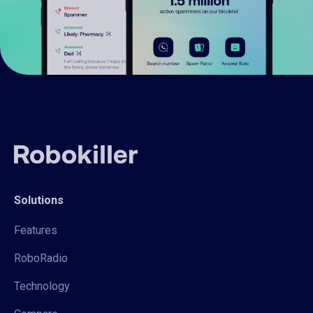
Solutions
Features
RoboRadio
Technology