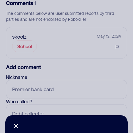
Comments
1
The comments below are user submitted reports by third
parties and are not endorsed by Robokiller
skoolz
May 13, 2024
School
Add comment
Nickname
Who called?
Category