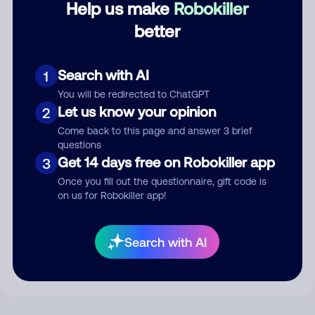
Help us make
Robokiller
better
Comment
Search with AI
1
You will be redirected to ChatGPT
Let us know your opinion
2
Come back to this page and answer 3 brief
questions
Get 14 days free on Robokiller app
3
Once you fill out the questionnaire, gift code is
on us for Robokiller app!
Submit Comment
By submitting a comment, you give us permission to publish
Search with AI
your comment publicly.