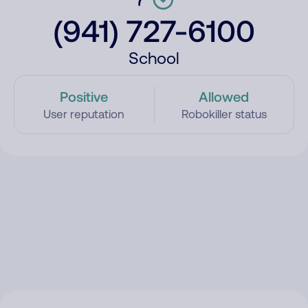
(941) 727-6100
School
Positive
Allowed
User reputation
Robokiller status