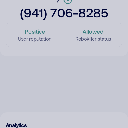
(941) 706-8285
Positive
Allowed
User reputation
Robokiller status
Analytics