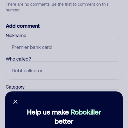
There are no comments. Be the first to comment on this
number.
Add comment
Nickname
Who called?
Category
Help us make
Robokiller
Comment
better