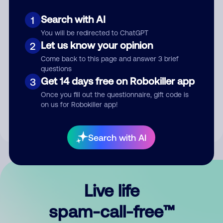
Search with AI
1
You will be redirected to ChatGPT
Let us know your opinion
2
Come back to this page and answer 3 brief
questions
Submit Comment
Get 14 days free on Robokiller app
3
Once you fill out the questionnaire, gift code is
By submitting a comment, you give us permission to publish
on us for Robokiller app!
your comment publicly.
Search with AI
Live life
spam-call-free™