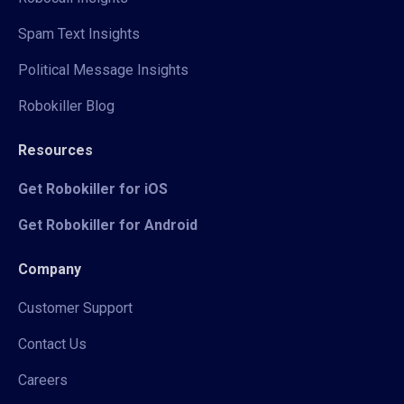
Spam Text Insights
Political Message Insights
Robokiller Blog
Resources
Get Robokiller for iOS
Get Robokiller for Android
Company
Customer Support
Contact Us
Careers