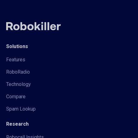
Solutions
Features
RoboRadio
Technology
Compare
Spam Lookup
Research
Robocall Insights