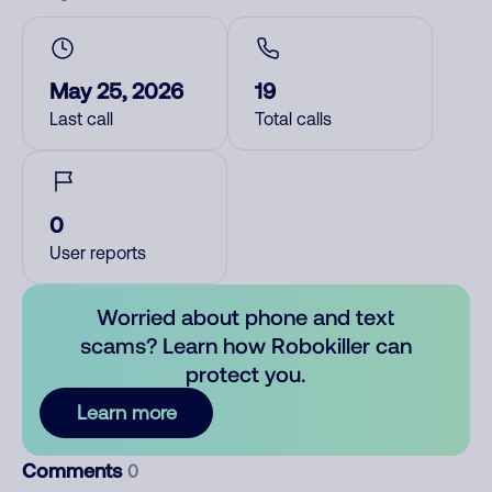
May 25, 2026
19
Last call
Total calls
0
User reports
Worried about phone and text
scams? Learn how Robokiller can
protect you.
Learn more
Comments
0