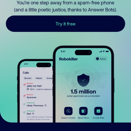
You’re one step away from a spam-free phone
(and a little poetic justice, thanks to Answer Bots).
Try it free