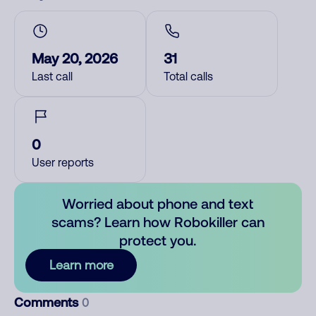
May 20, 2026
31
Last call
Total calls
0
User reports
Worried about phone and text
scams? Learn how Robokiller can
protect you.
Learn more
Comments
0