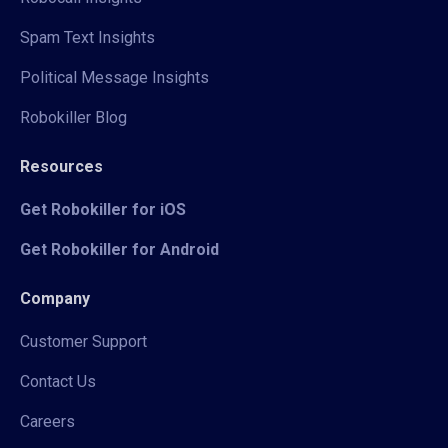
Spam Text Insights
Political Message Insights
Robokiller Blog
Resources
Get Robokiller for iOS
Get Robokiller for Android
Company
Customer Support
Contact Us
Careers