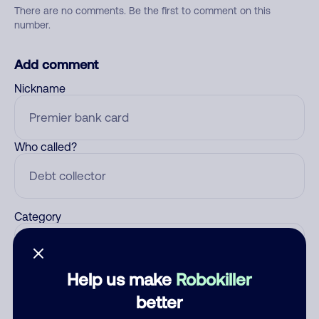
There are no comments. Be the first to comment on this
number.
Add comment
Nickname
Who called?
Category
Help us make
Robokiller
Comment
better