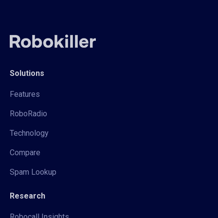
Solutions
Features
RoboRadio
Technology
Compare
Spam Lookup
Research
Robocall Insights