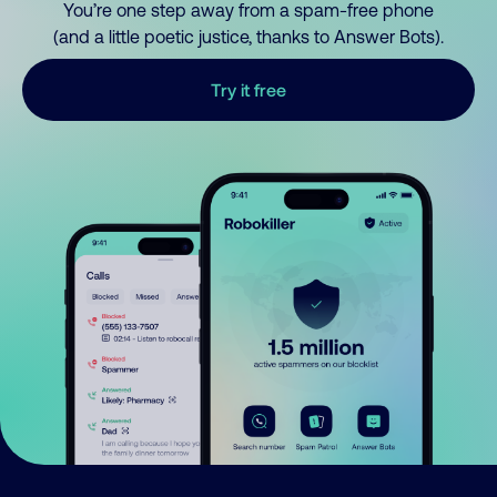
You’re one step away from a spam-free phone
(and a little poetic justice, thanks to Answer Bots).
Try it free