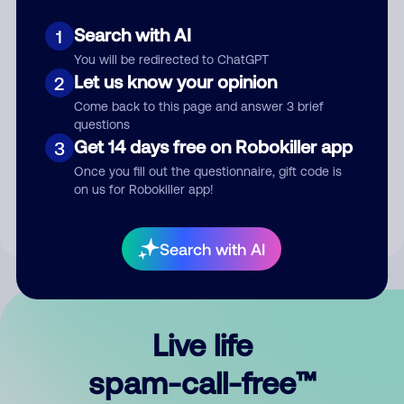
Search with AI
1
You will be redirected to ChatGPT
Let us know your opinion
2
Come back to this page and answer 3 brief
questions
Submit Comment
Get 14 days free on Robokiller app
3
Once you fill out the questionnaire, gift code is
By submitting a comment, you give us permission to publish
on us for Robokiller app!
your comment publicly.
Search with AI
Live life
spam-call-free™