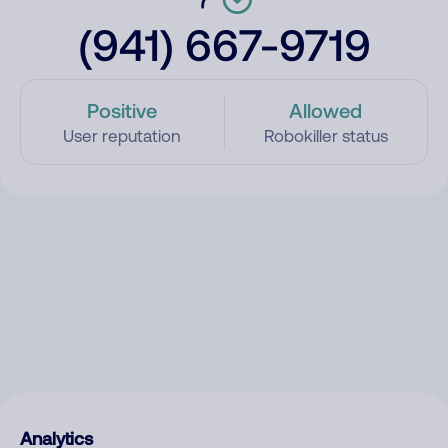
(941) 667-9719
Positive
Allowed
User reputation
Robokiller status
Analytics