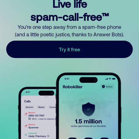
Live life
spam-call-free™
You’re one step away from a spam-free phone
(and a little poetic justice, thanks to Answer Bots).
Try it free