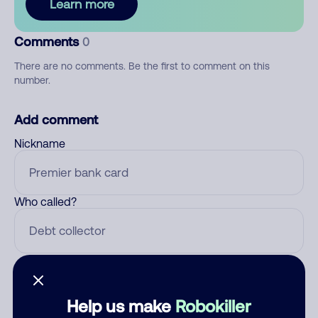
Learn more
Comments
0
There are no comments. Be the first to comment on this
number.
Add comment
Nickname
Who called?
Category
Help us make
Robokiller