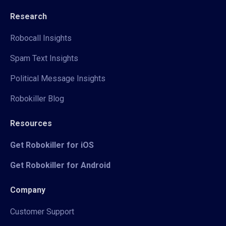
Research
Robocall Insights
Spam Text Insights
Political Message Insights
Robokiller Blog
Resources
Get Robokiller for iOS
Get Robokiller for Android
Company
Customer Support