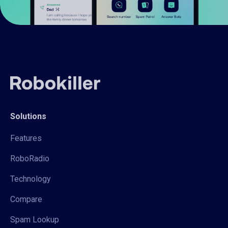
Solutions
Features
RoboRadio
Technology
Compare
Spam Lookup