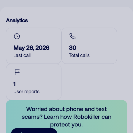
Analytics
May 26, 2026
30
Last call
Total calls
1
User reports
Worried about phone and text
scams? Learn how Robokiller can
protect you.