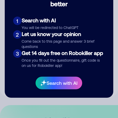
better
Comment
Search with AI
1
You will be redirected to ChatGPT
Let us know your opinion
2
Come back to this page and answer 3 brief
questions
Get 14 days free on Robokiller app
3
Submit Comment
Once you fill out the questionnaire, gift code is
on us for Robokiller app!
By submitting a comment, you give us permission to publish
your comment publicly.
Search with AI