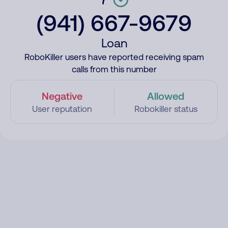
(941) 667-9679
Loan
RoboKiller users have reported receiving spam
calls from this number
Negative
Allowed
User reputation
Robokiller status