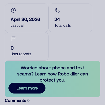
April 30, 2026
24
Last call
Total calls
0
User reports
Worried about phone and text
scams? Learn how Robokiller can
protect you.
Learn more
Comments
0