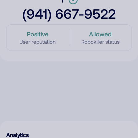
(941) 667-9522
Positive
Allowed
User reputation
Robokiller status
Analytics