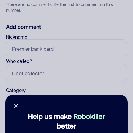
There are no comments. Be the first to comment on this
number.
Add comment
Nickname
Who called?
Category
Help us make
Robokiller
Comment
better