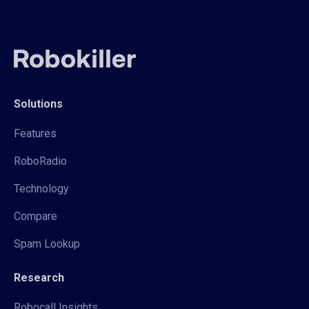
Solutions
Features
RoboRadio
Technology
Compare
Spam Lookup
Research
Robocall Insights