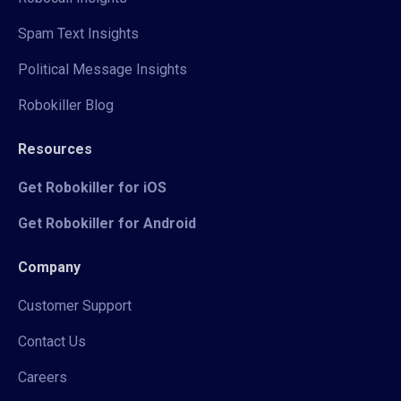
Spam Text Insights
Political Message Insights
Robokiller Blog
Resources
Get Robokiller for iOS
Get Robokiller for Android
Company
Customer Support
Contact Us
Careers