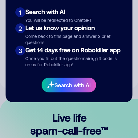
Search with AI
1
You will be redirected to ChatGPT
Let us know your opinion
2
Come back to this page and answer 3 brief
questions
Submit Comment
Get 14 days free on Robokiller app
3
Once you fill out the questionnaire, gift code is
By submitting a comment, you give us permission to publish
on us for Robokiller app!
your comment publicly.
Search with AI
Live life
spam-call-free™