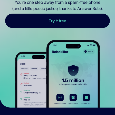
You’re one step away from a spam-free phone
(and a little poetic justice, thanks to Answer Bots).
Try it free