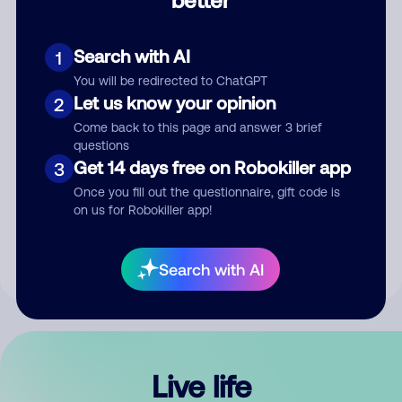
Comment
Search with AI
1
You will be redirected to ChatGPT
Let us know your opinion
2
Come back to this page and answer 3 brief
questions
Get 14 days free on Robokiller app
3
Submit Comment
Once you fill out the questionnaire, gift code is
on us for Robokiller app!
By submitting a comment, you give us permission to publish
your comment publicly.
Search with AI
Live life