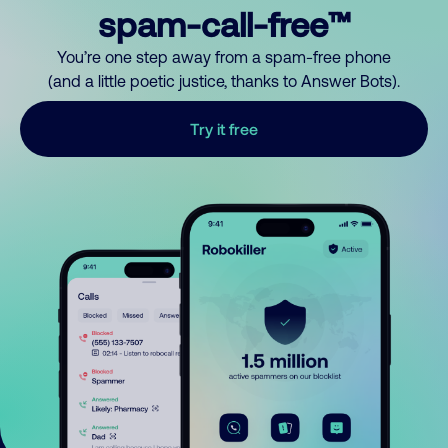
spam-call-free™
You’re one step away from a spam-free phone
(and a little poetic justice, thanks to Answer Bots).
Try it free