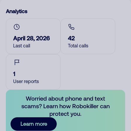
Analytics
April 28, 2026
42
Last call
Total calls
1
User reports
Worried about phone and text
scams? Learn how Robokiller can
protect you.
Learn more