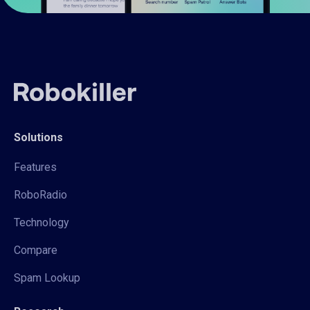
Solutions
Features
RoboRadio
Technology
Compare
Spam Lookup