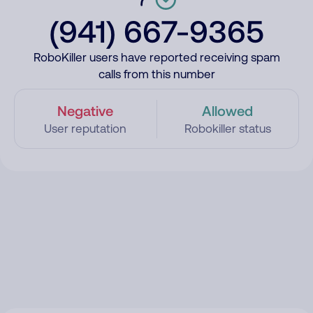
(941) 667-9365
RoboKiller users have reported receiving spam
calls from this number
Negative
Allowed
User reputation
Robokiller status