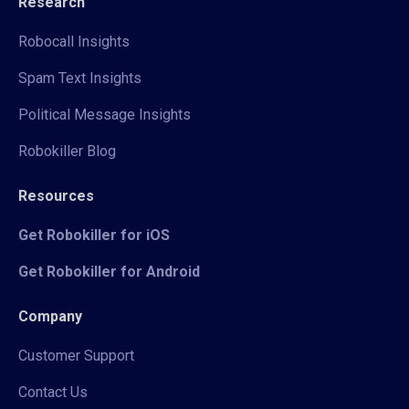
Research
Robocall Insights
Spam Text Insights
Political Message Insights
Robokiller Blog
Resources
Get Robokiller for iOS
Get Robokiller for Android
Company
Customer Support
Contact Us