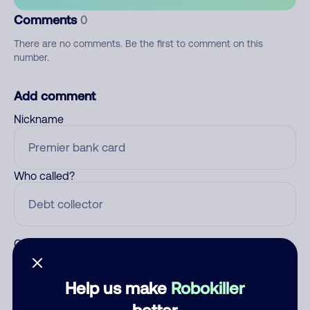
Comments
0
There are no comments. Be the first to comment on this
number.
Add comment
Nickname
Who called?
Category
Help us make
Robokiller
better