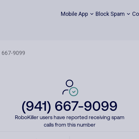
Mobile App
Block Spam
Co
(941) 667-9099
RoboKiller users have reported receiving spam
calls from this number