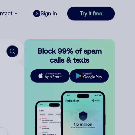
ntact
Sign In
Try it free
Block 99% of spam
calls & texts