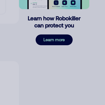
Learn how Robokiller
can protect you
Learn more