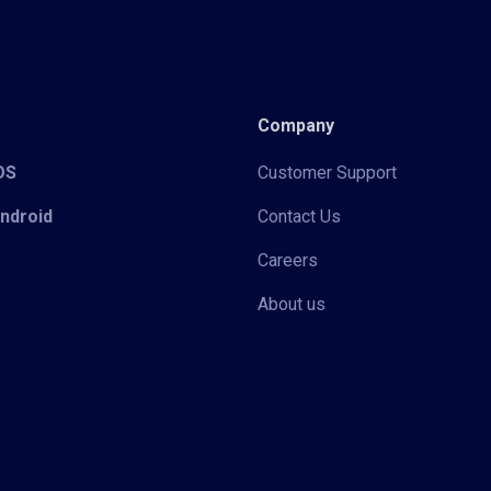
Company
iOS
Customer Support
Android
Contact Us
Careers
About us