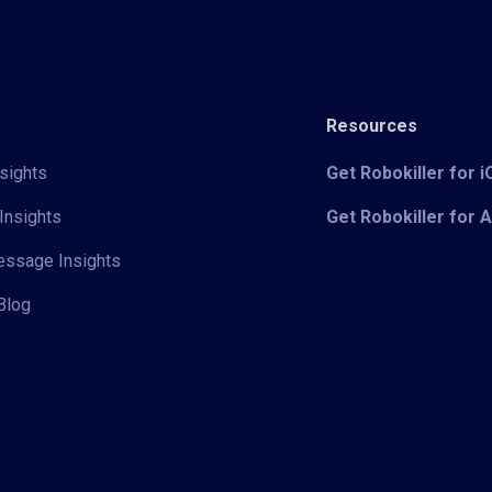
Resources
sights
Get Robokiller for 
Insights
Get Robokiller for 
Message Insights
Blog