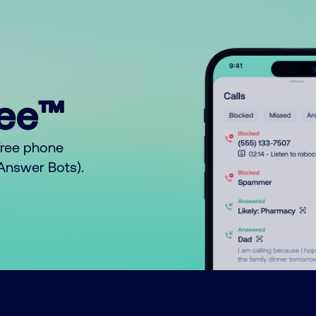
ree™
free phone
o Answer Bots).