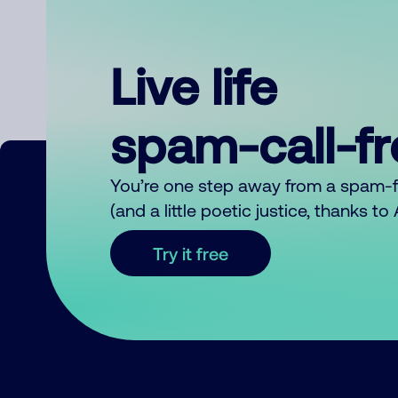
Live life
spam-call-f
You’re one step away from a spam-
(and a little poetic justice, thanks t
Try it free