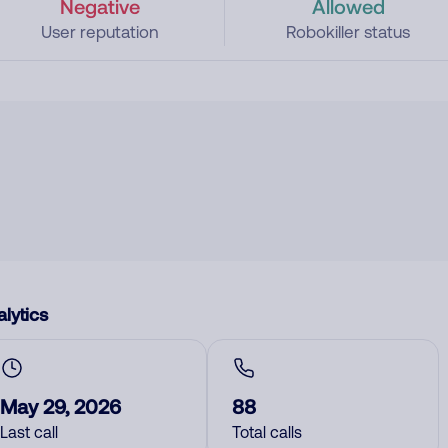
Negative
Allowed
User reputation
Robokiller status
lytics
May 29, 2026
88
Last call
Total calls