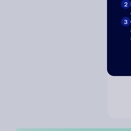
2
Co
3