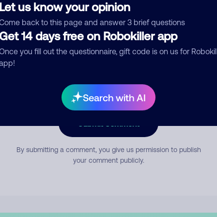
Let us know your opinion
Come back to this page and answer 3 brief questions
mment
Get 14 days free on Robokiller app
Once you fill out the questionnaire, gift code is on us for Robokil
app!
Search with AI
Submit Comment
By submitting a comment, you give us permission to publish
your comment publicly.