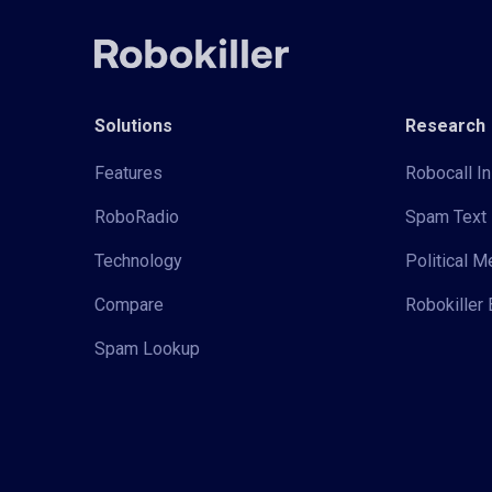
Solutions
Research
Features
Robocall In
RoboRadio
Spam Text 
Technology
Political 
Compare
Robokiller 
Spam Lookup