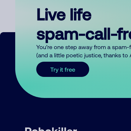
Live life
spam-call-f
You’re one step away from a spam-
(and a little poetic justice, thanks t
Try it free