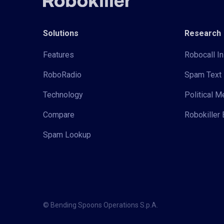
Solutions
Research
Features
Robocall In
RoboRadio
Spam Text 
Technology
Political 
Compare
Robokiller 
Spam Lookup
© Bending Spoons Operations S.p.A.