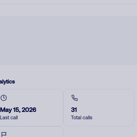
lytics
May 15, 2026
31
Last call
Total calls