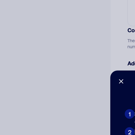
Co
The
num
Ad
Ni
Cat
1
2