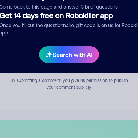
mment
Come back to this page and answer 3 brief questions
Get 14 days free on Robokiller app
Once you fill out the questionnaire, gift code is on us for Robokil
app!
Search with AI
Submit Comment
By submitting a comment, you give us permission to publish
your comment publicly.