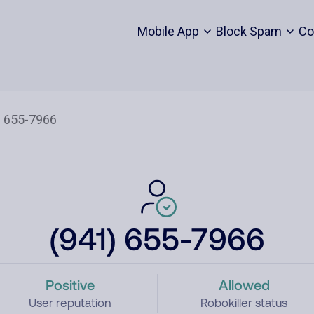
Mobile App
Block Spam
Co
(941) 655-7966
Positive
Allowed
User reputation
Robokiller status