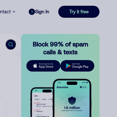
ntact
Sign In
Try it free
Block 99% of spam
calls & texts