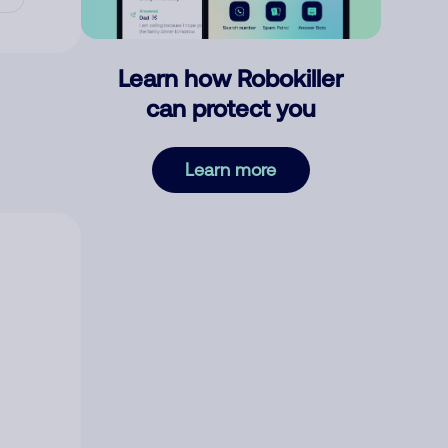
Learn how Robokiller
can protect you
Learn more