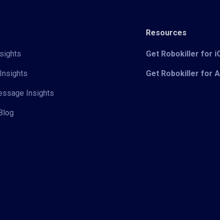
Resources
sights
Get Robokiller for 
Insights
Get Robokiller for 
Message Insights
Blog