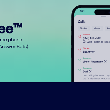
ree™
free phone
o Answer Bots).