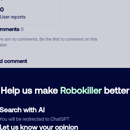
0
User reports
mments
0
re are no comments. Be the first to comment on this
ber.
d comment
ckname
Who called?
Help us make
Robokiller
better
egory
Search with AI
You will be redirected to ChatGPT
Let us know your opinion