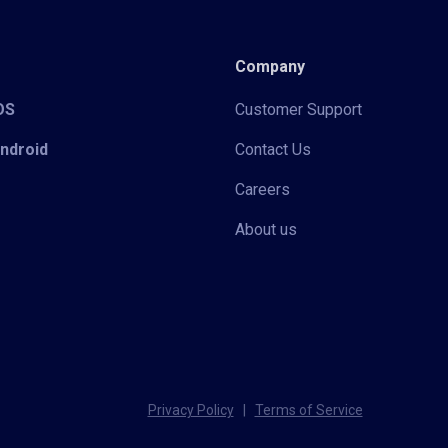
Company
iOS
Customer Support
Android
Contact Us
Careers
About us
Privacy Policy
|
Terms of Service