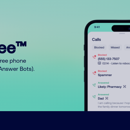
ree™
free phone
o Answer Bots).