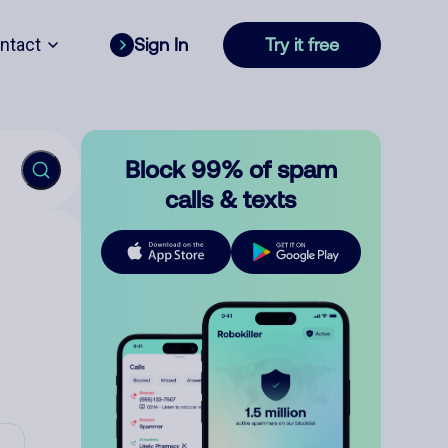
ntact
Sign In
Try it free
Block 99% of spam
calls & texts