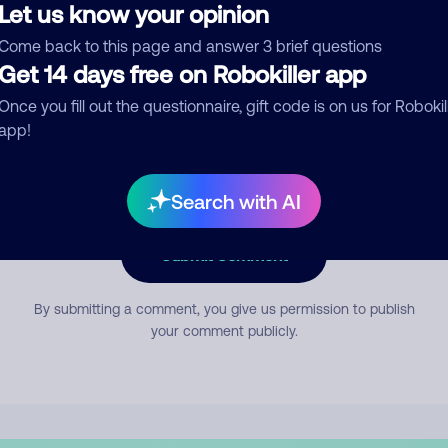
Let us know your opinion
Come back to this page and answer 3 brief questions
mment
Get 14 days free on Robokiller app
Once you fill out the questionnaire, gift code is on us for Robokil
app!
Search with AI
Submit Comment
By submitting a comment, you give us permission to publish
your comment publicly.