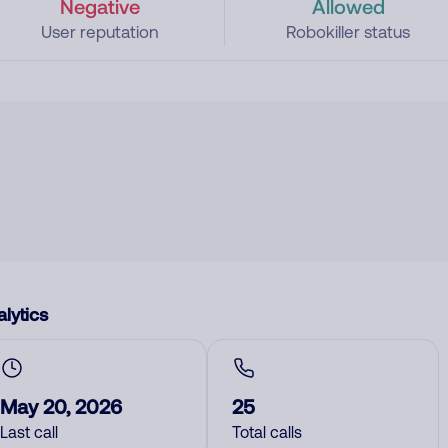
Negative
Allowed
User reputation
Robokiller status
lytics
May 20, 2026
25
Last call
Total calls