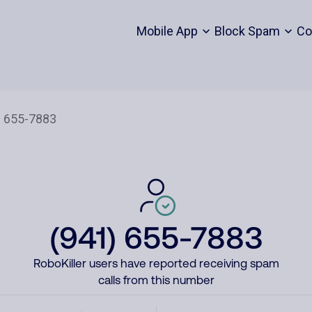
Mobile App
Block Spam
Co
(941) 655-7883
RoboKiller users have reported receiving spam
calls from this number