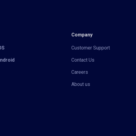
Company
iOS
Customer Support
Android
Contact Us
Careers
About us