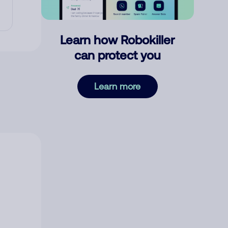
Learn how Robokiller
can protect you
Learn more