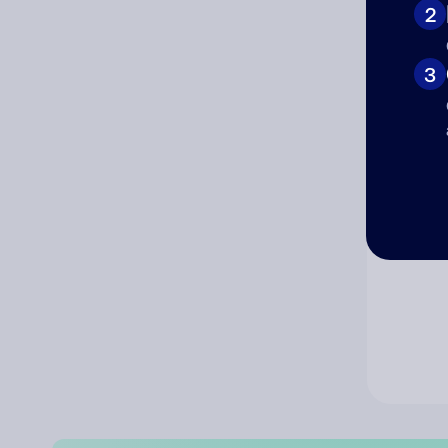
2
Co
3