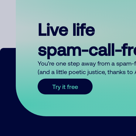
Live life
spam-call-f
You’re one step away from a spam-
(and a little poetic justice, thanks t
Try it free