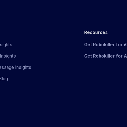
Resources
sights
Get Robokiller for 
Insights
Get Robokiller for 
Message Insights
Blog