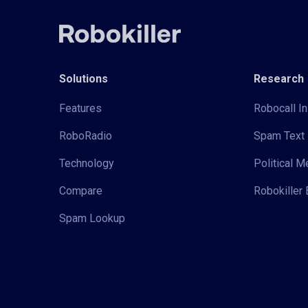
Solutions
Research
Features
Robocall In
RoboRadio
Spam Text 
Technology
Political 
Compare
Robokiller 
Spam Lookup