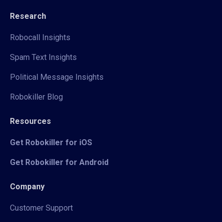
Research
Robocall Insights
Spam Text Insights
Political Message Insights
Robokiller Blog
Resources
Get Robokiller for iOS
Get Robokiller for Android
Company
Customer Support