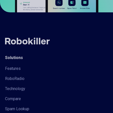
Solutions
Features
RoboRadio
Technology
Compare
Spam Lookup