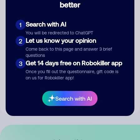
better
Comment
Search with AI
1
You will be redirected to ChatGPT
Let us know your opinion
2
Come back to this page and answer 3 brief
questions
Get 14 days free on Robokiller app
3
Submit Comment
Once you fill out the questionnaire, gift code is
on us for Robokiller app!
By submitting a comment, you give us permission to publish
your comment publicly.
Search with AI