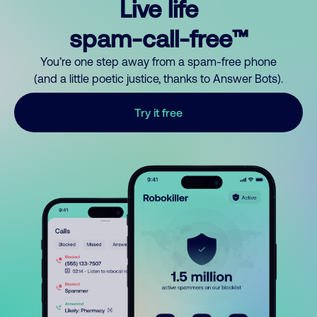
Live life
spam-call-free™
You’re one step away from a spam-free phone
(and a little poetic justice, thanks to Answer Bots).
Try it free