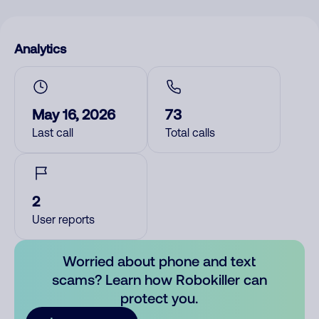
Analytics
May 16, 2026
73
Last call
Total calls
2
User reports
Worried about phone and text
scams? Learn how Robokiller can
protect you.