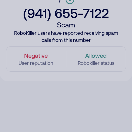
(941) 655-7122
Scam
RoboKiller users have reported receiving spam
calls from this number
Negative
Allowed
User reputation
Robokiller status