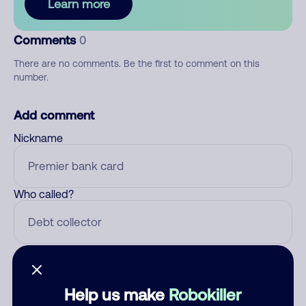
Learn more
Comments
0
There are no comments. Be the first to comment on this
number.
Add comment
Nickname
Who called?
Category
Help us make
Robokiller