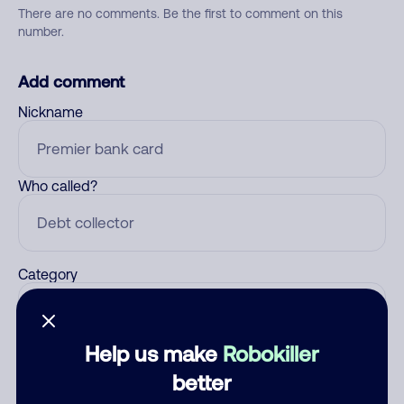
There are no comments. Be the first to comment on this
number.
Add comment
Nickname
Who called?
Category
Help us make
Robokiller
Comment
better