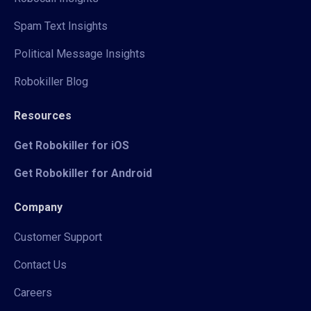
Spam Text Insights
Political Message Insights
Robokiller Blog
Resources
Get Robokiller for iOS
Get Robokiller for Android
Company
Customer Support
Contact Us
Careers