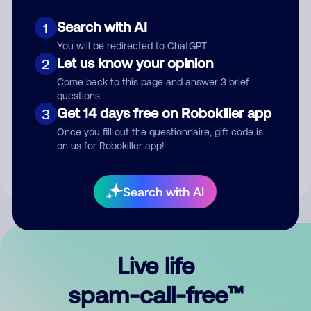
Search with AI
1
You will be redirected to ChatGPT
Let us know your opinion
2
Come back to this page and answer 3 brief
questions
Submit Comment
Get 14 days free on Robokiller app
3
Once you fill out the questionnaire, gift code is
By submitting a comment, you give us permission to publish
on us for Robokiller app!
your comment publicly.
Search with AI
Live life
spam-call-free™