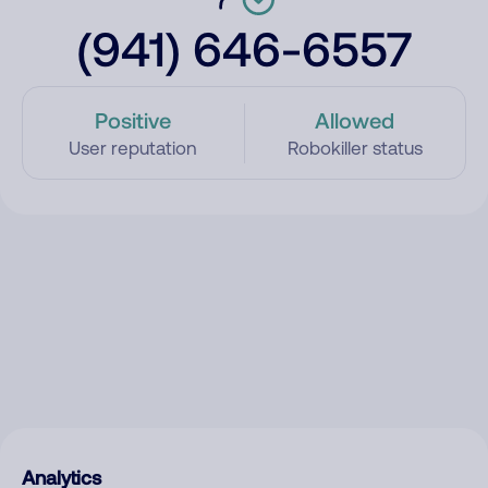
(941) 646-6557
Positive
Allowed
User reputation
Robokiller status
Analytics