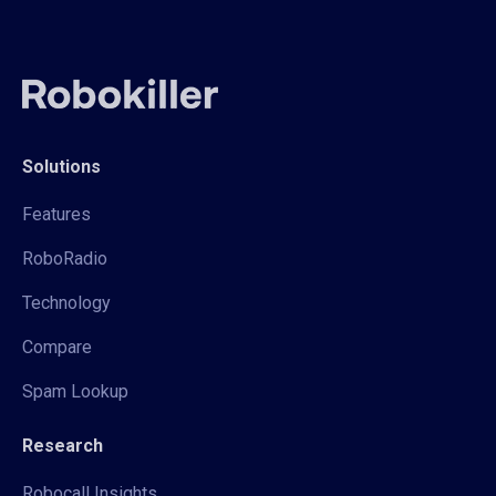
Solutions
Features
RoboRadio
Technology
Compare
Spam Lookup
Research
Robocall Insights