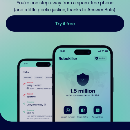
You’re one step away from a spam-free phone
(and a little poetic justice, thanks to Answer Bots).
Try it free