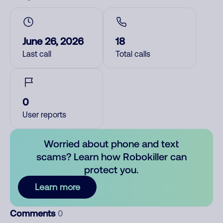
June 26, 2026
18
Last call
Total calls
0
User reports
Worried about phone and text
scams? Learn how Robokiller can
protect you.
Learn more
Comments
0