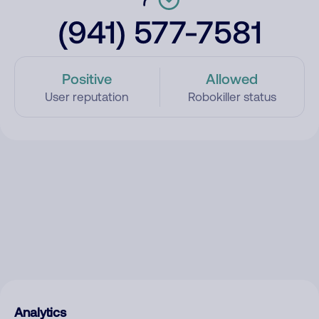
(941) 577-7581
Positive
Allowed
User reputation
Robokiller status
Analytics