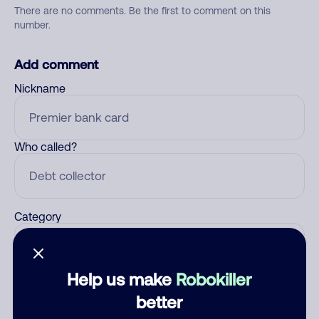
There are no comments. Be the first to comment on this
number.
Add comment
Nickname
Who called?
Category
Help us make
Robokiller
Comment
better