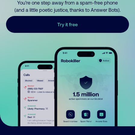
You’re one step away from a spam-free phone
(and a little poetic justice, thanks to Answer Bots).
Try it free