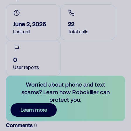
June 2, 2026
22
Last call
Total calls
0
User reports
Worried about phone and text
scams? Learn how Robokiller can
protect you.
Learn more
Comments
0