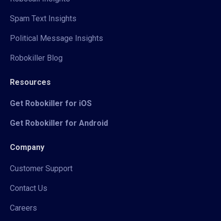
Spam Text Insights
Political Message Insights
Robokiller Blog
Resources
Get Robokiller for iOS
Get Robokiller for Android
Company
Customer Support
Contact Us
Careers