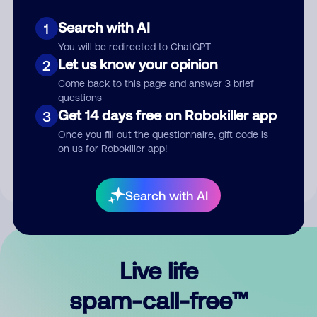
Search with AI
1
You will be redirected to ChatGPT
Let us know your opinion
2
Come back to this page and answer 3 brief
questions
Submit Comment
Get 14 days free on Robokiller app
3
Once you fill out the questionnaire, gift code is
By submitting a comment, you give us permission to publish
on us for Robokiller app!
your comment publicly.
Search with AI
Live life
spam-call-free™