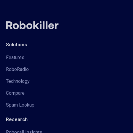
Solutions
Features
RoboRadio
Technology
Compare
Spam Lookup
Research
Robocall Insights