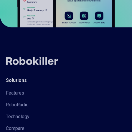
Solutions
Features
RoboRadio
Technology
Compare