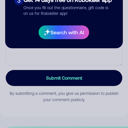
3
Once you fill out the questionnaire, gift code is
on us for Robokiller app!
Comment
Search with AI
Submit Comment
By submitting a comment, you give us permission to publish
your comment publicly.