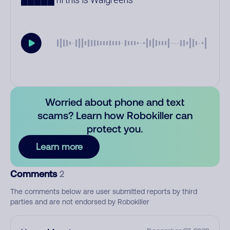
Worried about phone and text
scams? Learn how Robokiller can
protect you.
Learn more
Comments
2
The comments below are user submitted reports by third
parties and are not endorsed by Robokiller