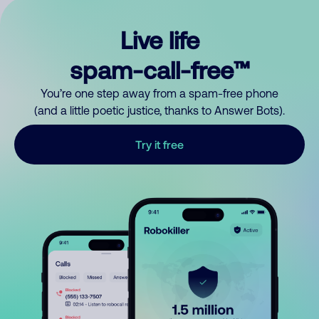
Live life
spam-call-free™
You’re one step away from a spam-free phone
(and a little poetic justice, thanks to Answer Bots).
Try it free