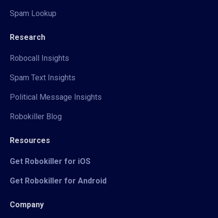
Spam Lookup
Research
Robocall Insights
Spam Text Insights
Political Message Insights
Robokiller Blog
Resources
Get Robokiller for iOS
Get Robokiller for Android
Company