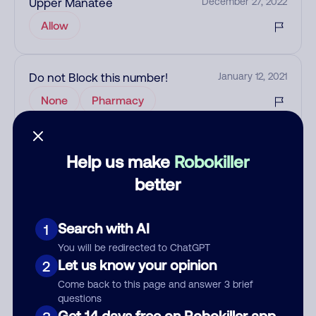
Upper Manatee
December 27, 2022
Allow
Do not Block this number!
January 12, 2021
None
Pharmacy
Add comment
Help us make
Robokiller
Nickname
better
Search with AI
1
Who called?
You will be redirected to ChatGPT
Let us know your opinion
2
Come back to this page and answer 3 brief
questions
Category
Get 14 days free on Robokiller app