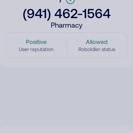
(941) 462-1564
Pharmacy
Positive
Allowed
User reputation
Robokiller status