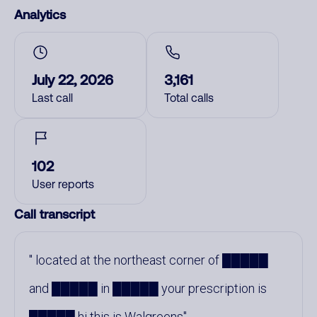
Analytics
July 22, 2026
3,161
Last call
Total calls
102
User reports
Call transcript
located at the northeast corner of █████
and █████ in █████ your prescription is
█████ hi this is Walgreens