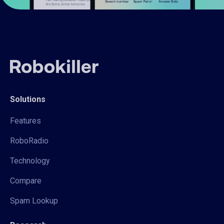
Solutions
Features
RoboRadio
Technology
Compare
Spam Lookup