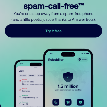
spam-call-free™
You’re one step away from a spam-free phone
(and a little poetic justice, thanks to Answer Bots).
Try it free