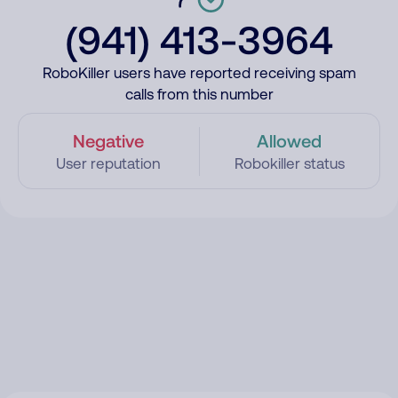
(941) 413-3964
RoboKiller users have reported receiving spam
calls from this number
Negative
Allowed
User reputation
Robokiller status