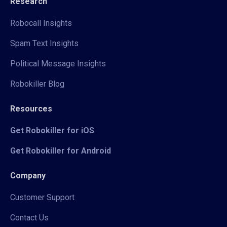
Research
Robocall Insights
Spam Text Insights
Political Message Insights
Robokiller Blog
Resources
Get Robokiller for iOS
Get Robokiller for Android
Company
Customer Support
Contact Us