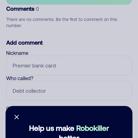
Comments
0
There are no comments. Be the first to comment on this
number.
Add comment
Nickname
Who called?
Category
Help us make
Robokiller
better