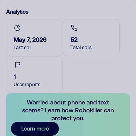
Analytics
May 7, 2026
52
Last call
Total calls
1
User reports
Worried about phone and text
scams? Learn how Robokiller can
protect you.
Learn more