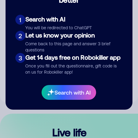
Comment
Search with AI
1
You will be redirected to ChatGPT
Let us know your opinion
2
Come back to this page and answer 3 brief
questions
Get 14 days free on Robokiller app
3
Submit Comment
Once you fill out the questionnaire, gift code is
on us for Robokiller app!
By submitting a comment, you give us permission to publish
your comment publicly.
Search with AI
Live life