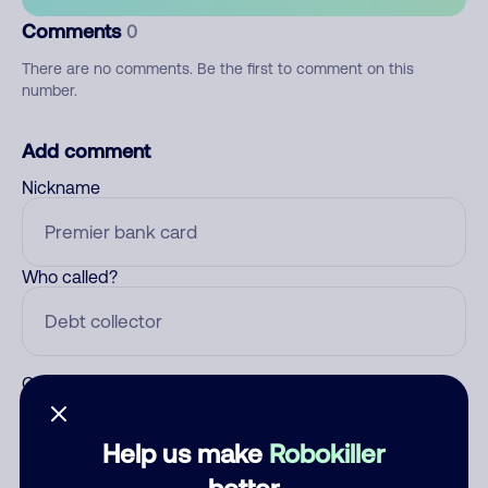
Comments
0
There are no comments. Be the first to comment on this
number.
Add comment
Nickname
Who called?
Category
Help us make
Robokiller
better