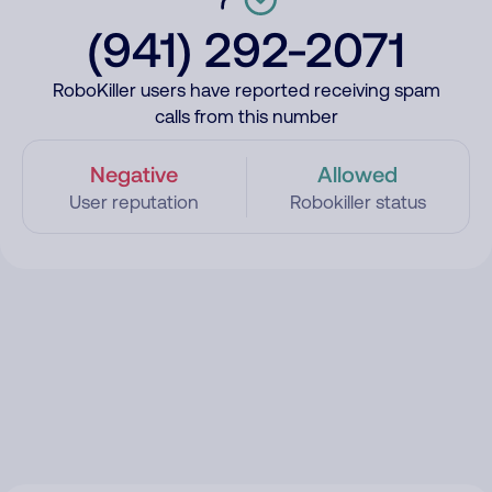
(941) 292-2071
RoboKiller users have reported receiving spam
calls from this number
Negative
Allowed
User reputation
Robokiller status