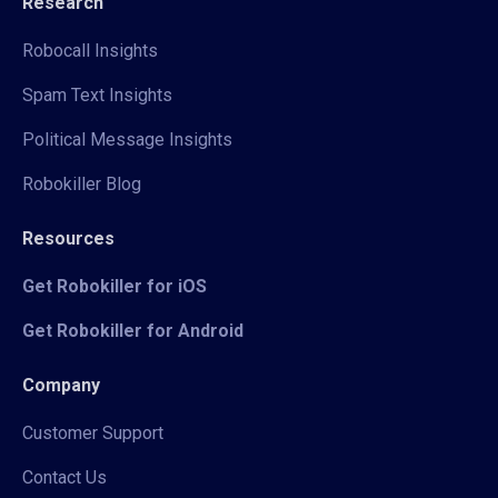
Research
Robocall Insights
Spam Text Insights
Political Message Insights
Robokiller Blog
Resources
Get Robokiller for iOS
Get Robokiller for Android
Company
Customer Support
Contact Us