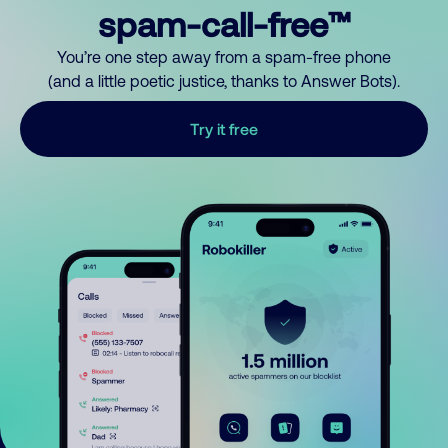
spam-call-free™
You’re one step away from a spam-free phone
(and a little poetic justice, thanks to Answer Bots).
Try it free