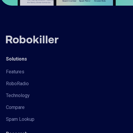
Solutions
Features
RoboRadio
Technology
Compare
Spam Lookup