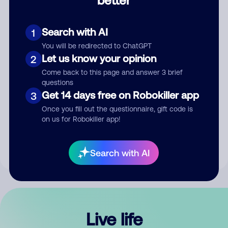
Comment
Search with AI
1
You will be redirected to ChatGPT
Let us know your opinion
2
Come back to this page and answer 3 brief
questions
Get 14 days free on Robokiller app
3
Submit Comment
Once you fill out the questionnaire, gift code is
on us for Robokiller app!
By submitting a comment, you give us permission to publish
your comment publicly.
Search with AI
Live life