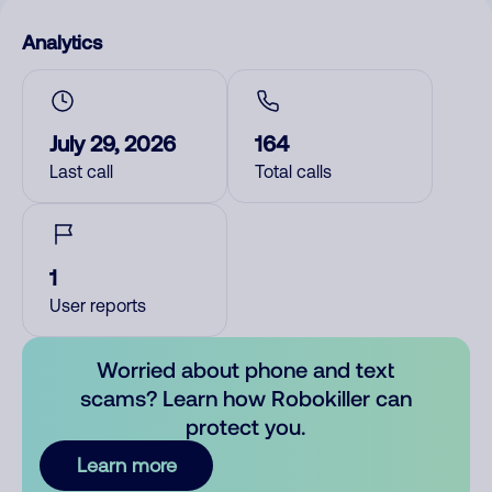
Analytics
July 29, 2026
164
Last call
Total calls
1
User reports
Worried about phone and text
scams? Learn how Robokiller can
protect you.
Learn more