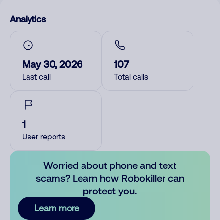
Analytics
May 30, 2026
107
Last call
Total calls
1
User reports
Worried about phone and text
scams? Learn how Robokiller can
protect you.
Learn more