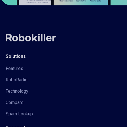
Solutions
Features
RoboRadio
Technology
Compare
Spam Lookup