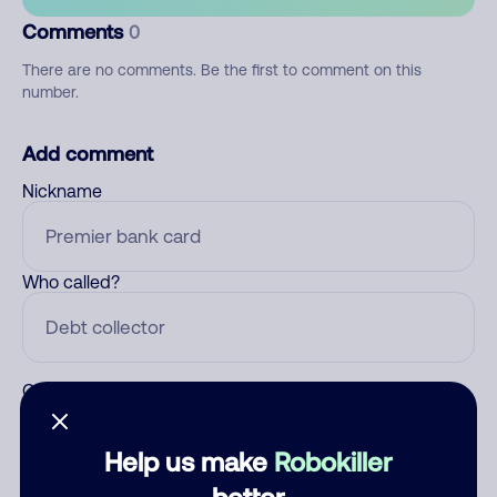
Comments
0
There are no comments. Be the first to comment on this
number.
Add comment
Nickname
Who called?
Category
Help us make
Robokiller
better