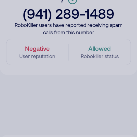
(941) 289-1489
RoboKiller users have reported receiving spam
calls from this number
Negative
Allowed
User reputation
Robokiller status