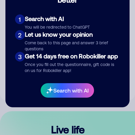
Comment
Search with AI
1
You will be redirected to ChatGPT
Let us know your opinion
2
Come back to this page and answer 3 brief
questions
Get 14 days free on Robokiller app
3
Submit Comment
Once you fill out the questionnaire, gift code is
on us for Robokiller app!
By submitting a comment, you give us permission to publish
your comment publicly.
Search with AI
Live life