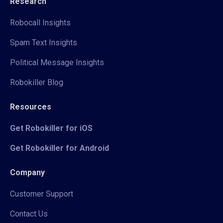
Research
Robocall Insights
Spam Text Insights
Political Message Insights
Robokiller Blog
Resources
Get Robokiller for iOS
Get Robokiller for Android
Company
Customer Support
Contact Us