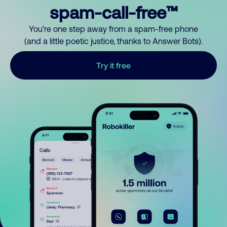
spam-call-free™
You’re one step away from a spam-free phone
(and a little poetic justice, thanks to Answer Bots).
Try it free