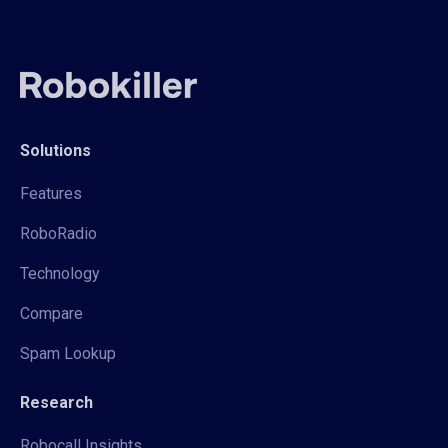
Solutions
Features
RoboRadio
Technology
Compare
Spam Lookup
Research
Robocall Insights