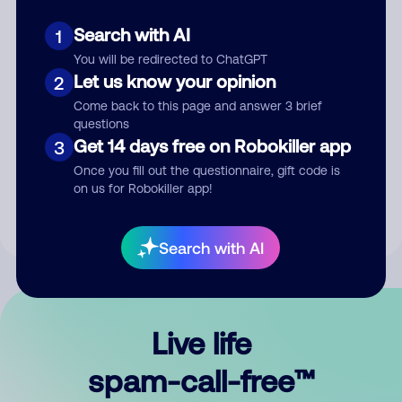
Search with AI
1
You will be redirected to ChatGPT
Let us know your opinion
2
Come back to this page and answer 3 brief
questions
Submit Comment
Get 14 days free on Robokiller app
3
Once you fill out the questionnaire, gift code is
By submitting a comment, you give us permission to publish
on us for Robokiller app!
your comment publicly.
Search with AI
Live life
spam-call-free™