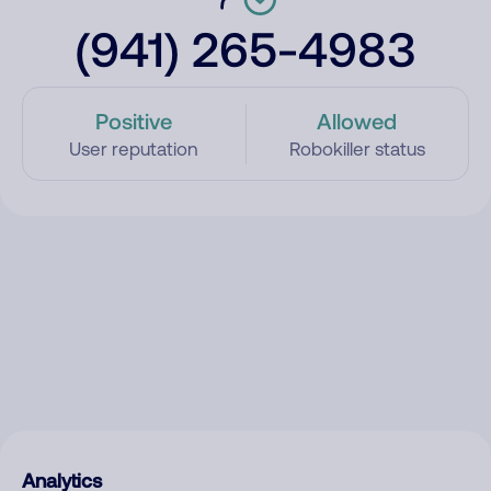
(941) 265-4983
Positive
Allowed
User reputation
Robokiller status
Analytics