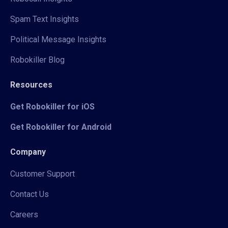
Spam Text Insights
Political Message Insights
Robokiller Blog
Resources
Get Robokiller for iOS
Get Robokiller for Android
Company
Customer Support
Contact Us
Careers