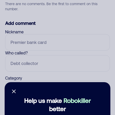
There are no comments. Be the first to comment on this
number.
Add comment
Nickname
Who called?
Category
Help us make
Robokiller
Comment
better