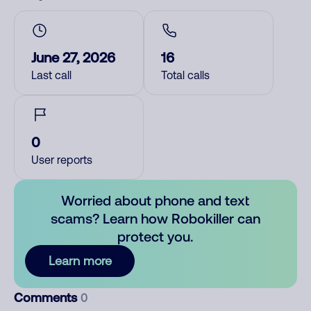
June 27, 2026
16
Last call
Total calls
0
User reports
Worried about phone and text
scams? Learn how Robokiller can
protect you.
Learn more
Comments
0