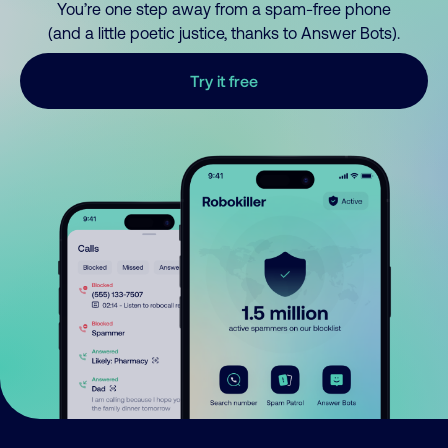
You’re one step away from a spam-free phone
(and a little poetic justice, thanks to Answer Bots).
Try it free