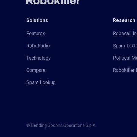
Solutions
Research
Features
Robocall In
RoboRadio
Spam Text 
Technology
Political 
Compare
Robokiller 
Spam Lookup
© Bending Spoons Operations S.p.A.