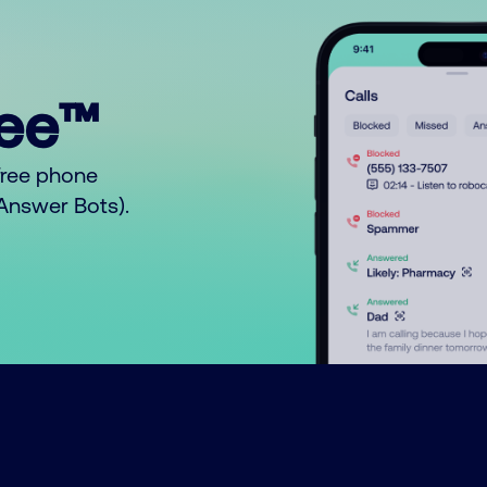
ree™
free phone
o Answer Bots).