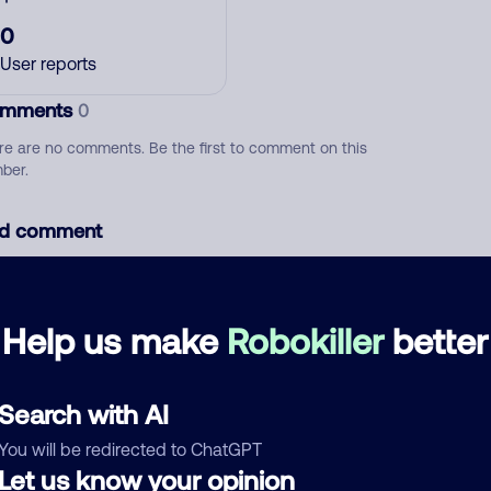
0
User reports
mments
0
re are no comments. Be the first to comment on this
ber.
d comment
ckname
Who called?
Help us make
Robokiller
better
egory
Search with AI
You will be redirected to ChatGPT
Let us know your opinion