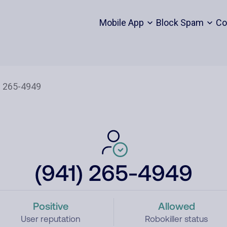
Mobile App
Block Spam
Co
(941) 265-4949
Positive
Allowed
User reputation
Robokiller status