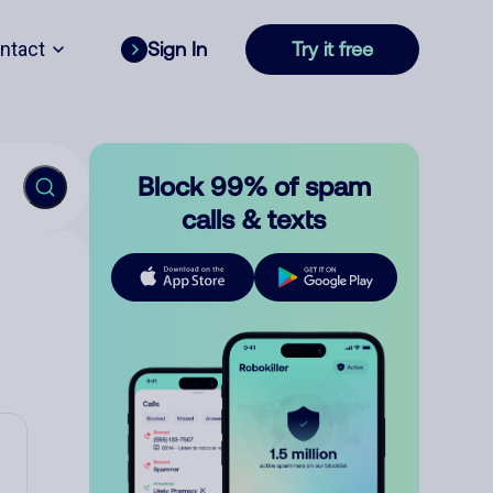
ntact
Sign In
Try it free
Block 99% of spam
calls & texts