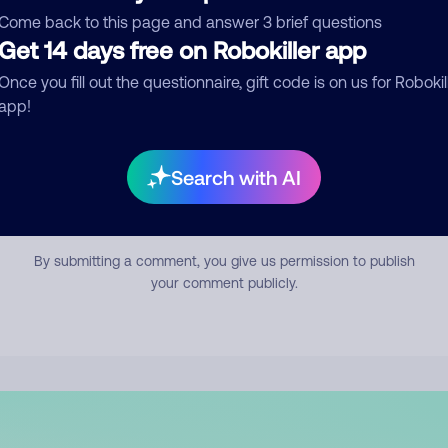
mment
Come back to this page and answer 3 brief questions
Get 14 days free on Robokiller app
Once you fill out the questionnaire, gift code is on us for Robokil
app!
Search with AI
Submit Comment
By submitting a comment, you give us permission to publish
your comment publicly.