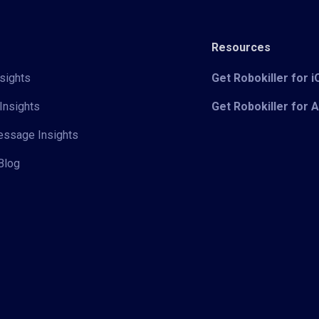
Resources
sights
Get Robokiller for 
Insights
Get Robokiller for 
Message Insights
Blog