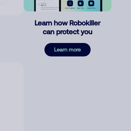
Learn how Robokiller
can protect you
Learn more