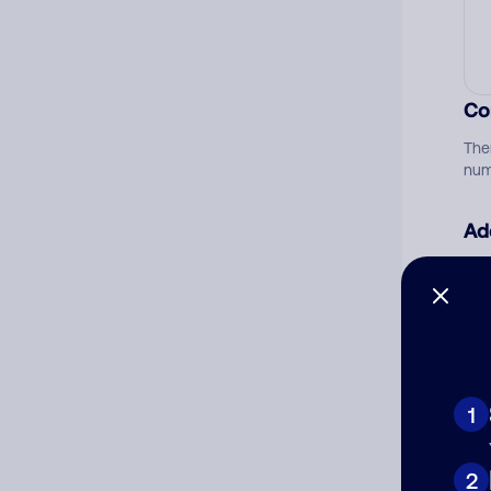
Co
The
num
Ad
Ni
Cat
1
2