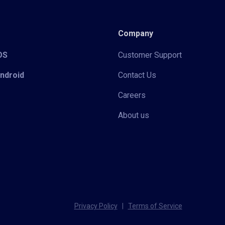
Company
iOS
Customer Support
Android
Contact Us
Careers
About us
Privacy Policy
|
Terms of Service