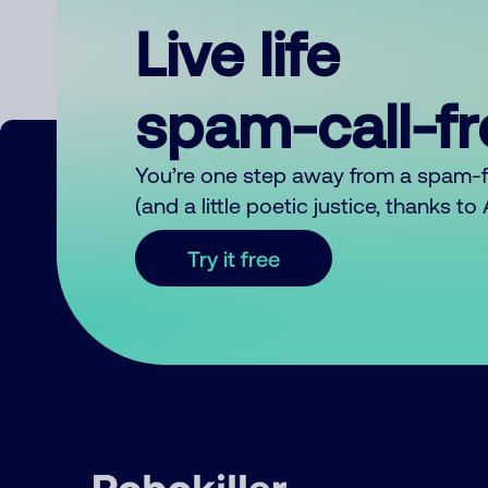
Live life
spam-call-f
You’re one step away from a spam-
(and a little poetic justice, thanks t
Try it free