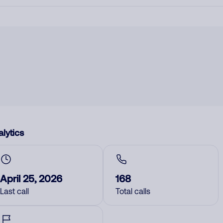
lytics
April 25, 2026
168
Last call
Total calls