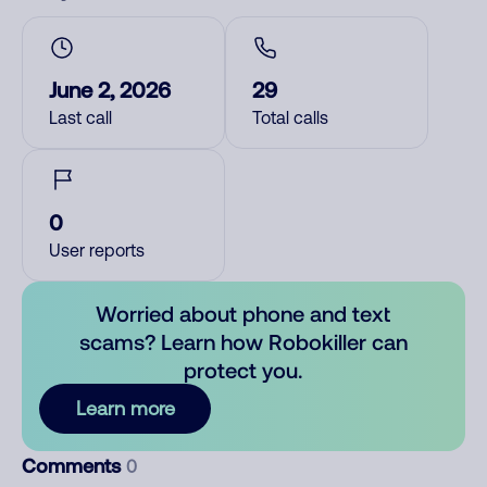
June 2, 2026
29
Last call
Total calls
0
User reports
Worried about phone and text
scams? Learn how Robokiller can
protect you.
Learn more
Comments
0