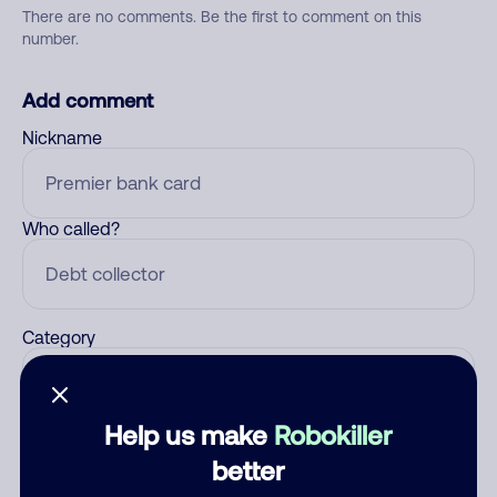
There are no comments. Be the first to comment on this
number.
Add comment
Nickname
Who called?
Category
Help us make
Robokiller
Comment
better