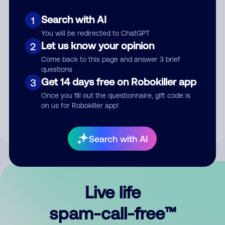
Search with AI
1
You will be redirected to ChatGPT
Let us know your opinion
2
Come back to this page and answer 3 brief
questions
Submit Comment
Get 14 days free on Robokiller app
3
Once you fill out the questionnaire, gift code is
By submitting a comment, you give us permission to publish
on us for Robokiller app!
your comment publicly.
Search with AI
Live life
spam-call-free™