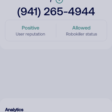
(941) 265-4944
Positive
Allowed
User reputation
Robokiller status
Analytics