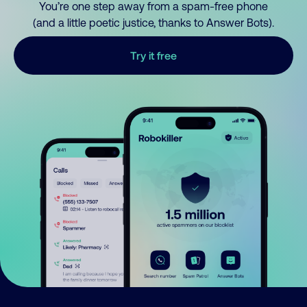
You’re one step away from a spam-free phone
(and a little poetic justice, thanks to Answer Bots).
Try it free