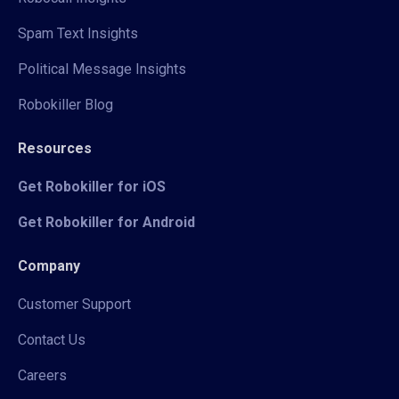
Spam Text Insights
Political Message Insights
Robokiller Blog
Resources
Get Robokiller for iOS
Get Robokiller for Android
Company
Customer Support
Contact Us
Careers