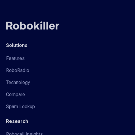
Solutions
Features
RoboRadio
Technology
Compare
Spam Lookup
Research
Robocall Insights