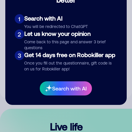
Comment
Search with AI
1
You will be redirected to ChatGPT
Let us know your opinion
2
Come back to this page and answer 3 brief
questions
Get 14 days free on Robokiller app
3
Submit Comment
Once you fill out the questionnaire, gift code is
on us for Robokiller app!
By submitting a comment, you give us permission to publish
your comment publicly.
Search with AI
Live life