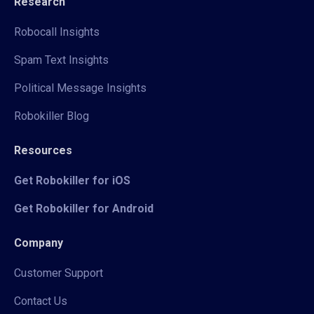
Research
Robocall Insights
Spam Text Insights
Political Message Insights
Robokiller Blog
Resources
Get Robokiller for iOS
Get Robokiller for Android
Company
Customer Support
Contact Us