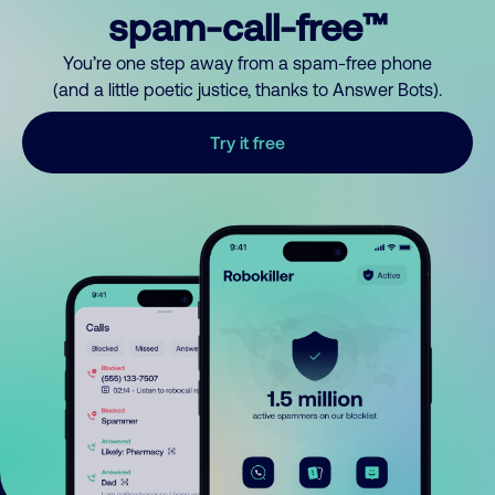
spam-call-free™
You’re one step away from a spam-free phone
(and a little poetic justice, thanks to Answer Bots).
Try it free