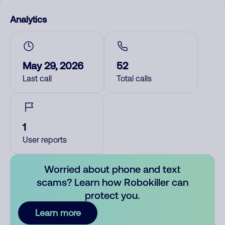
Analytics
May 29, 2026
52
Last call
Total calls
1
User reports
Worried about phone and text
scams? Learn how Robokiller can
protect you.
Learn more