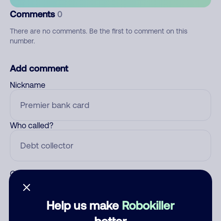
Comments
0
There are no comments. Be the first to comment on this
number.
Add comment
Nickname
Who called?
Category
Help us make
Robokiller
better