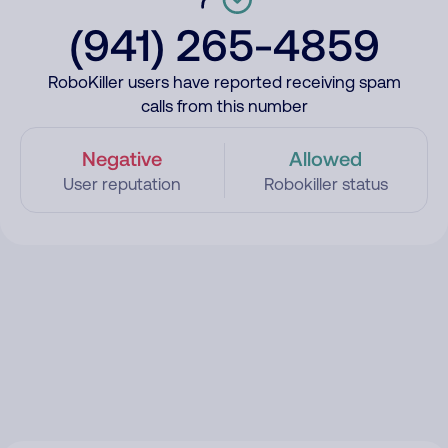
(941) 265-4859
RoboKiller users have reported receiving spam
calls from this number
Negative
Allowed
User reputation
Robokiller status