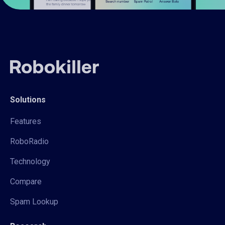
Solutions
Features
RoboRadio
Technology
Compare
Spam Lookup