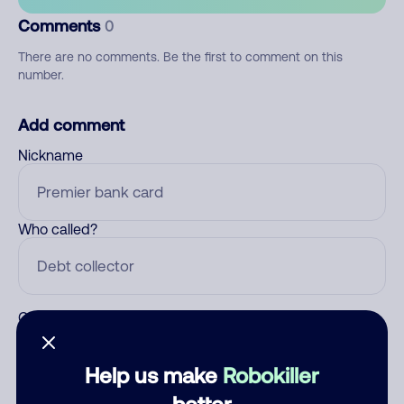
Comments
0
There are no comments. Be the first to comment on this
number.
Add comment
Nickname
Who called?
Category
Help us make
Robokiller
better