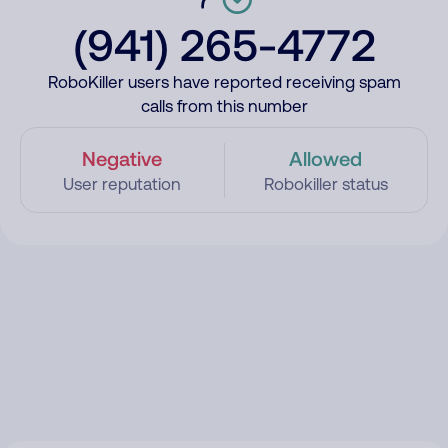
(941) 265-4772
RoboKiller users have reported receiving spam
calls from this number
Negative
Allowed
User reputation
Robokiller status