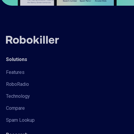
Solutions
Features
RoboRadio
Technology
Compare
Spam Lookup