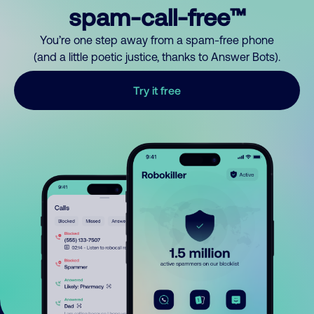
spam-call-free™
You’re one step away from a spam-free phone
(and a little poetic justice, thanks to Answer Bots).
Try it free