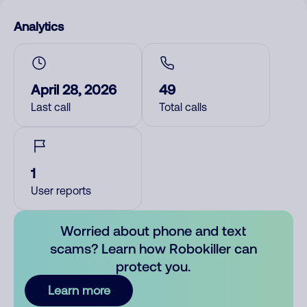
Analytics
April 28, 2026
49
Last call
Total calls
1
User reports
Worried about phone and text
scams? Learn how Robokiller can
protect you.
Learn more