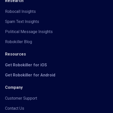
Research
Robocall Insights
Spam Text Insights
Political Message Insights
Robokiller Blog
Resources
Get Robokiller for iOS
Get Robokiller for Android
Company
Customer Support
Contact Us