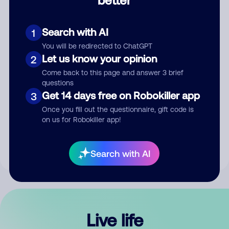
Comment
Search with AI
1
You will be redirected to ChatGPT
Let us know your opinion
2
Come back to this page and answer 3 brief
questions
Get 14 days free on Robokiller app
3
Submit Comment
Once you fill out the questionnaire, gift code is
on us for Robokiller app!
By submitting a comment, you give us permission to publish
your comment publicly.
Search with AI
Live life