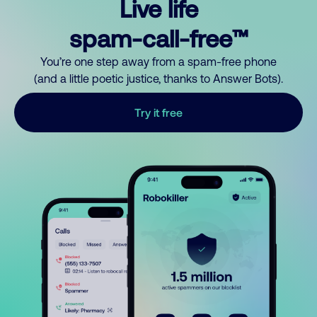
Live life
spam-call-free™
You’re one step away from a spam-free phone
(and a little poetic justice, thanks to Answer Bots).
Try it free