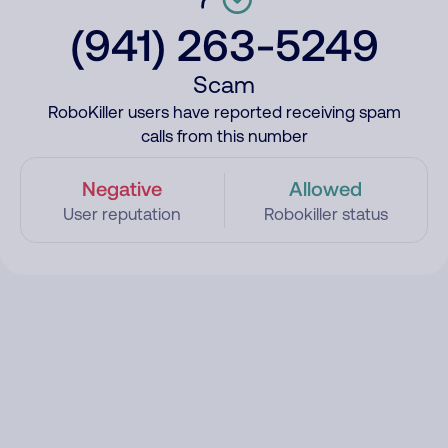
(941) 263-5249
Scam
RoboKiller users have reported receiving spam
calls from this number
Negative
Allowed
User reputation
Robokiller status