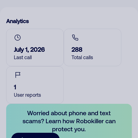
Analytics
July 1, 2026
288
Last call
Total calls
1
User reports
Worried about phone and text
scams? Learn how Robokiller can
protect you.