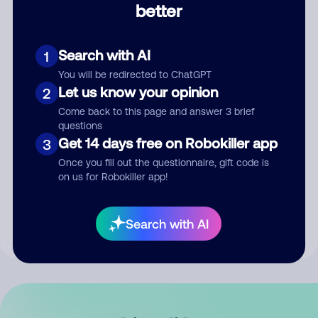
better
Comment
Search with AI
1
You will be redirected to ChatGPT
Let us know your opinion
2
Come back to this page and answer 3 brief
questions
Get 14 days free on Robokiller app
3
Submit Comment
Once you fill out the questionnaire, gift code is
on us for Robokiller app!
By submitting a comment, you give us permission to publish
your comment publicly.
Search with AI