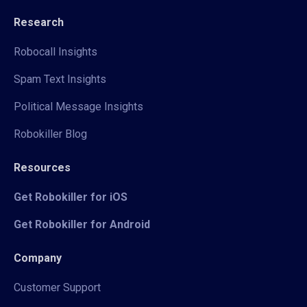
Research
Robocall Insights
Spam Text Insights
Political Message Insights
Robokiller Blog
Resources
Get Robokiller for iOS
Get Robokiller for Android
Company
Customer Support