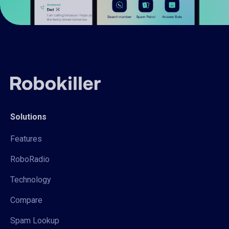
Solutions
Features
RoboRadio
Technology
Compare
Spam Lookup