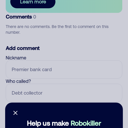
Learn more
Comments
0
There are no comments. Be the first to comment on this
number.
Add comment
Nickname
Who called?
Category
Help us make
Robokiller