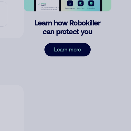
Learn how Robokiller
can protect you
Learn more