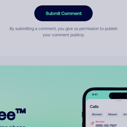
Submit Comment
By submitting a comment, you give us permission to publish
your comment publicly.
ree™