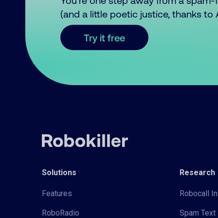
You’re one step away from a spam-
(and a little poetic justice, thanks t
Try it free
Solutions
Research
Features
Robocall In
RoboRadio
Spam Text 