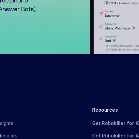
free phone
o Answer Bots).
Resources
sights
Get Robokiller for 
Insights
Get Robokiller for 