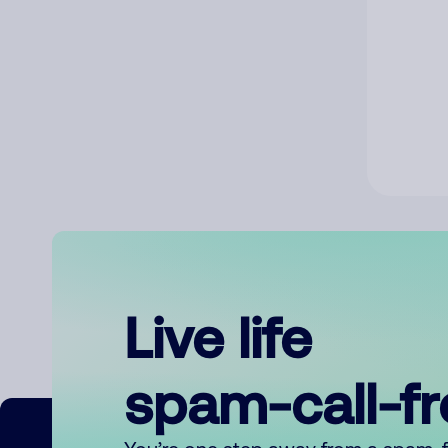
Live life
spam-call-f