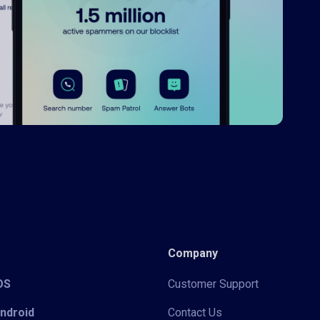
Company
iOS
Customer Support
Android
Contact Us