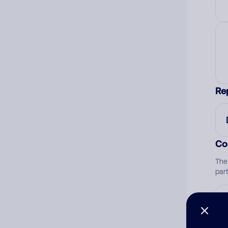
Re
Co
The
par