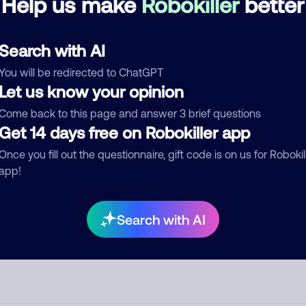
Help us make
Robokiller
better
d comment
Search with AI
ckname
Who called?
You will be redirected to ChatGPT
Let us know your opinion
Come back to this page and answer 3 brief questions
egory
Get 14 days free on Robokiller app
Once you fill out the questionnaire, gift code is on us for Robokil
app!
mment
Search with AI