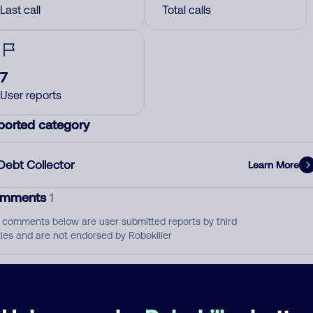
Last call
Total calls
7
User reports
ported category
Debt Collector
Learn More
mments
1
 comments below are user submitted reports by third
ties and are not endorsed by Robokiller
Pornfolio Recovery
July 6, 202
Debt Collector