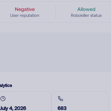
Negative
Allowed
User reputation
Robokiller status
lytics
July 4, 2026
683