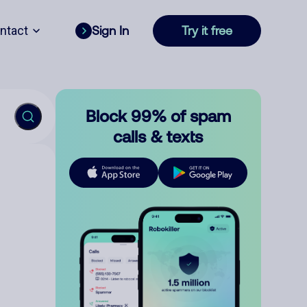
ntact
Sign In
Try it free
Block 99% of spam
calls & texts