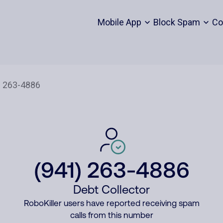
Mobile App
Block Spam
Co
(941) 263-4886
Debt Collector
RoboKiller users have reported receiving spam
calls from this number