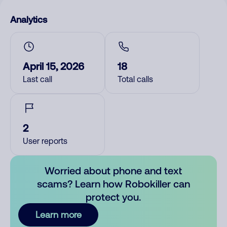
Analytics
April 15, 2026
18
Last call
Total calls
2
User reports
Worried about phone and text
scams? Learn how Robokiller can
protect you.
Learn more