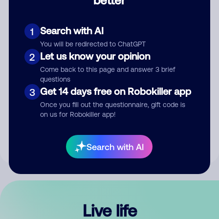
Comment
Search with AI
1
You will be redirected to ChatGPT
Let us know your opinion
2
Come back to this page and answer 3 brief
questions
Get 14 days free on Robokiller app
3
Submit Comment
Once you fill out the questionnaire, gift code is
on us for Robokiller app!
By submitting a comment, you give us permission to publish
your comment publicly.
Search with AI
Live life