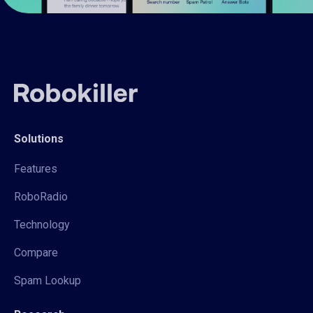
Solutions
Features
RoboRadio
Technology
Compare
Spam Lookup