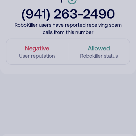
(941) 263-2490
RoboKiller users have reported receiving spam
calls from this number
Negative
Allowed
User reputation
Robokiller status