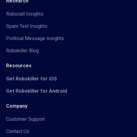
Research
Robocall Insights
Spam Text Insights
Political Message Insights
Robokiller Blog
Resources
Get Robokiller for iOS
Get Robokiller for Android
Company
Customer Support
Contact Us