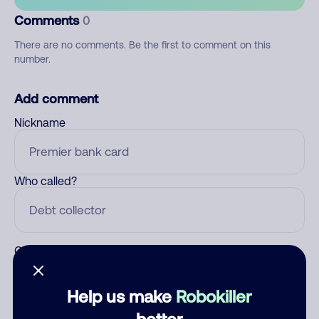
Comments
0
There are no comments. Be the first to comment on this
number.
Add comment
Nickname
Who called?
Category
Help us make
Robokiller
better