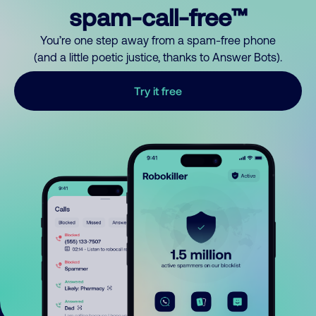
spam-call-free™
You’re one step away from a spam-free phone
(and a little poetic justice, thanks to Answer Bots).
Try it free