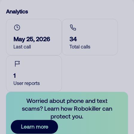
Analytics
May 25, 2026
34
Last call
Total calls
1
User reports
Worried about phone and text
scams? Learn how Robokiller can
protect you.
Learn more