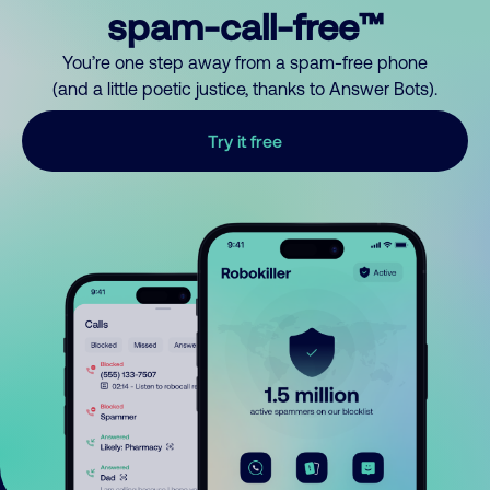
spam-call-free™
You’re one step away from a spam-free phone
(and a little poetic justice, thanks to Answer Bots).
Try it free