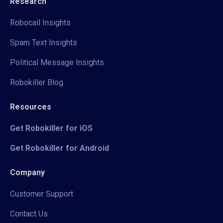
Research
Robocall Insights
Spam Text Insights
Political Message Insights
Robokiller Blog
Resources
Get Robokiller for iOS
Get Robokiller for Android
Company
Customer Support
Contact Us