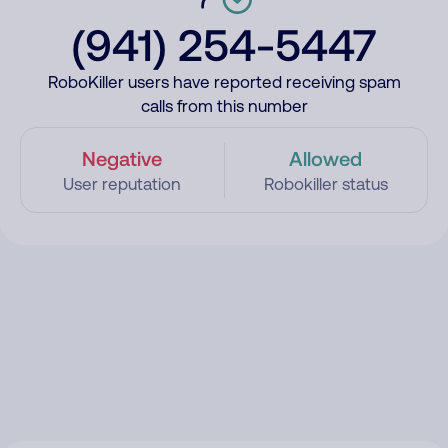
(941) 254-5447
RoboKiller users have reported receiving spam
calls from this number
Negative
Allowed
User reputation
Robokiller status