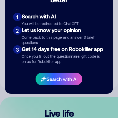
Comment
Search with AI
1
You will be redirected to ChatGPT
Let us know your opinion
2
Come back to this page and answer 3 brief
questions
Get 14 days free on Robokiller app
3
Submit Comment
Once you fill out the questionnaire, gift code is
on us for Robokiller app!
By submitting a comment, you give us permission to publish
your comment publicly.
Search with AI
Live life