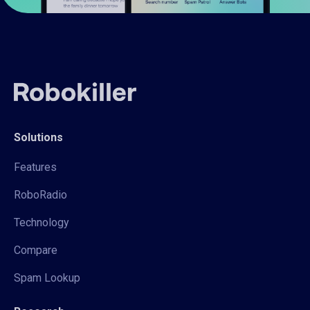
Solutions
Features
RoboRadio
Technology
Compare
Spam Lookup