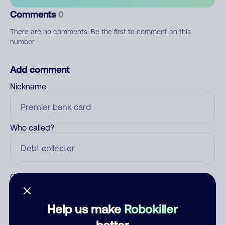
Comments
0
There are no comments. Be the first to comment on this
number.
Add comment
Nickname
Who called?
Category
Help us make
Robokiller
better