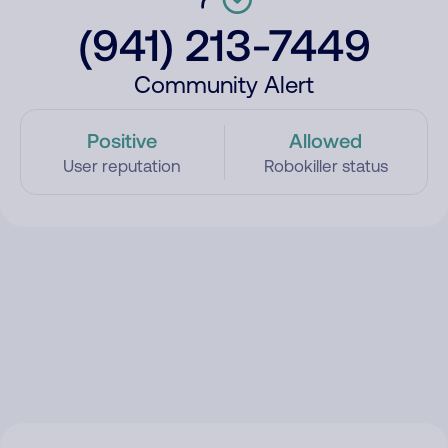
(941) 213-7449
Community Alert
Positive
Allowed
User reputation
Robokiller status