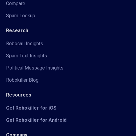
Compare
Spam Lookup
Research
Robocall Insights
Spam Text Insights
Political Message Insights
Robokiller Blog
Resources
Get Robokiller for iOS
Get Robokiller for Android
Company