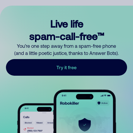
Live life
spam-call-free™
You’re one step away from a spam-free phone
(and a little poetic justice, thanks to Answer Bots).
Try it free