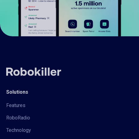
Solutions
Features
RoboRadio
Technology