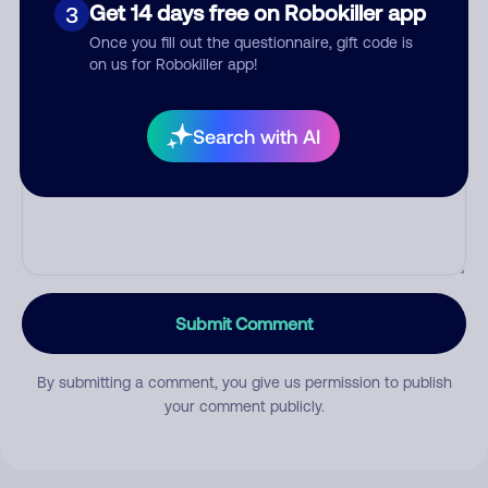
Category
Get 14 days free on Robokiller app
3
Once you fill out the questionnaire, gift code is
on us for Robokiller app!
Comment
Search with AI
Submit Comment
By submitting a comment, you give us permission to publish
your comment publicly.