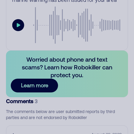
Worried about phone and text
scams? Learn how Robokiller can
protect you.
Learn more
Comments
3
The comments below are user submitted reports by third
parties and are not endorsed by Robokiller