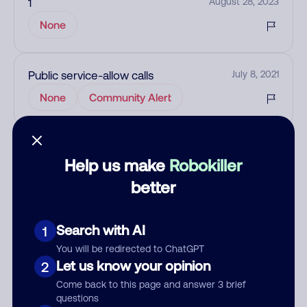
1
August 28, 2023
None
Public service-allow calls
July 8, 2021
None
Community Alert
See more
Add comment
Help us make
Robokiller
better
Nickname
Search with AI
1
Who called?
You will be redirected to ChatGPT
Let us know your opinion
2
Come back to this page and answer 3 brief
questions