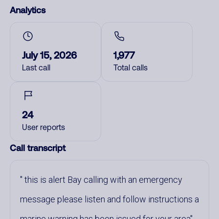
Analytics
July 15, 2026
1,977
Last call
Total calls
24
User reports
Call transcript
this is alert Bay calling with an emergency
message please listen and follow instructions a
marine warning has been issued for your area