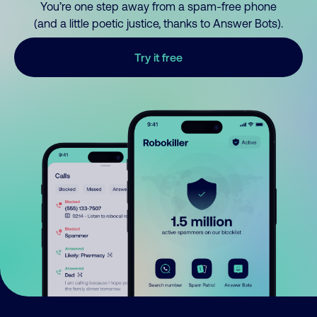
You’re one step away from a spam-free phone
(and a little poetic justice, thanks to Answer Bots).
Try it free