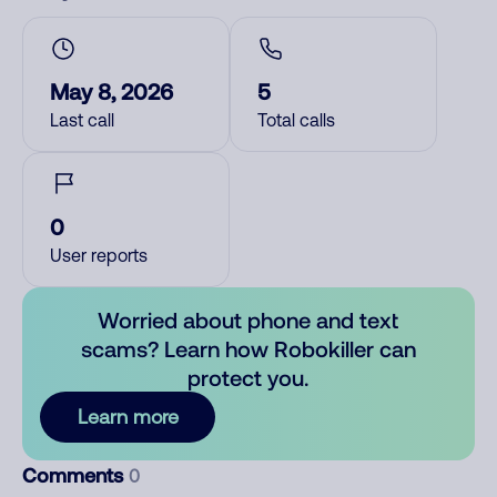
May 8, 2026
5
Last call
Total calls
0
User reports
Worried about phone and text
scams? Learn how Robokiller can
protect you.
Learn more
Comments
0