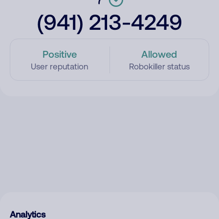
(941) 213-4249
Positive
Allowed
User reputation
Robokiller status
Analytics