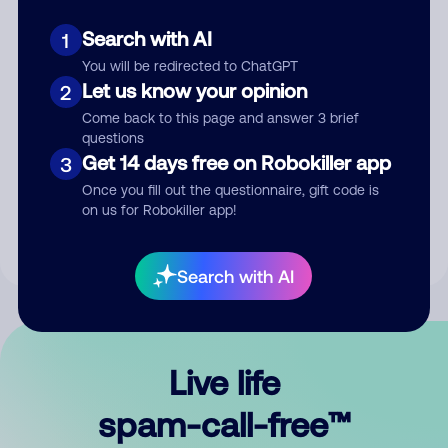
Search with AI
1
You will be redirected to ChatGPT
Let us know your opinion
2
Come back to this page and answer 3 brief
questions
Submit Comment
Get 14 days free on Robokiller app
3
Once you fill out the questionnaire, gift code is
By submitting a comment, you give us permission to publish
on us for Robokiller app!
your comment publicly.
Search with AI
Live life
spam-call-free™