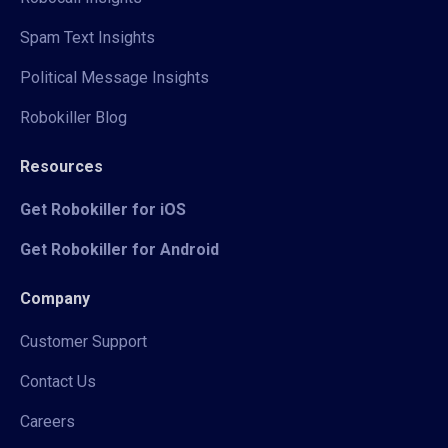
Spam Text Insights
Political Message Insights
Robokiller Blog
Resources
Get Robokiller for iOS
Get Robokiller for Android
Company
Customer Support
Contact Us
Careers