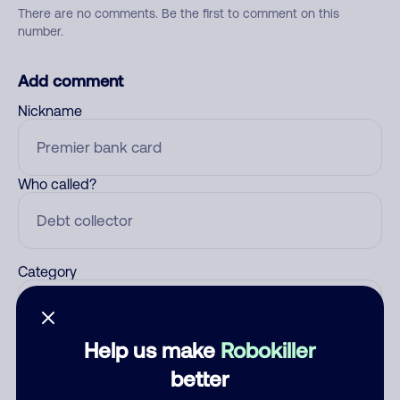
There are no comments. Be the first to comment on this
number.
Add comment
Nickname
Who called?
Category
Help us make
Robokiller
Comment
better