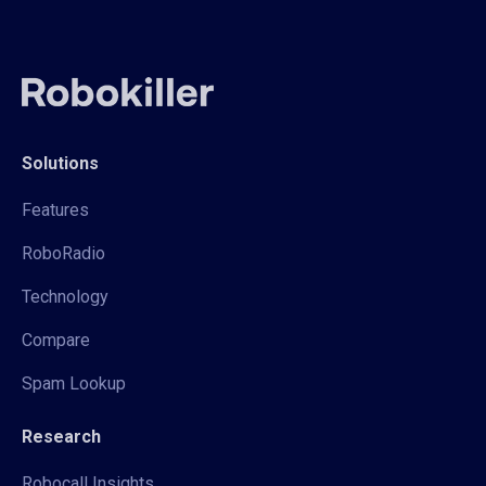
Solutions
Features
RoboRadio
Technology
Compare
Spam Lookup
Research
Robocall Insights