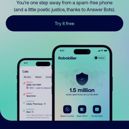
You’re one step away from a spam-free phone
(and a little poetic justice, thanks to Answer Bots).
Try it free