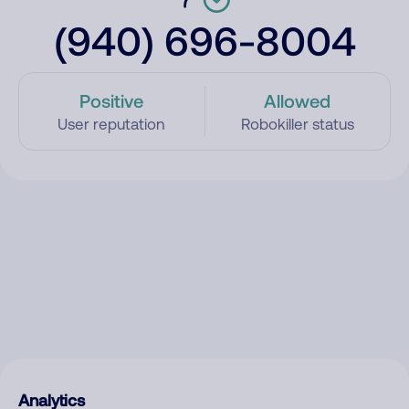
(940) 696-8004
Positive
Allowed
User reputation
Robokiller status
Analytics