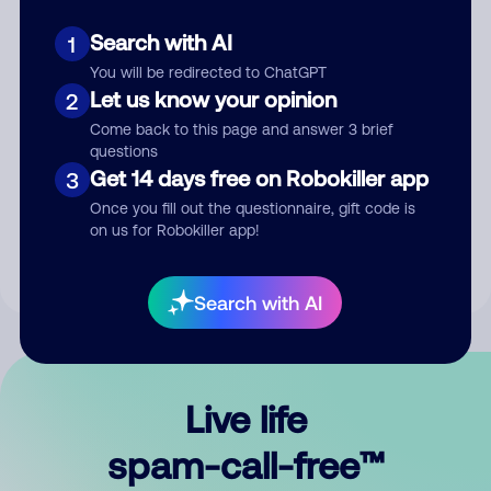
Search with AI
1
You will be redirected to ChatGPT
Let us know your opinion
2
Come back to this page and answer 3 brief
questions
Submit Comment
Get 14 days free on Robokiller app
3
Once you fill out the questionnaire, gift code is
By submitting a comment, you give us permission to publish
on us for Robokiller app!
your comment publicly.
Search with AI
Live life
spam-call-free™