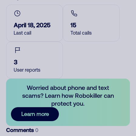
April 18, 2025
15
Last call
Total calls
3
User reports
Worried about phone and text
scams? Learn how Robokiller can
protect you.
Learn more
Comments
0