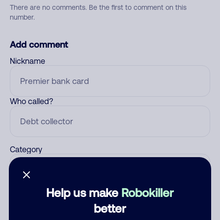
There are no comments. Be the first to comment on this
number.
Add comment
Nickname
Who called?
Category
Help us make
Robokiller
Comment
better