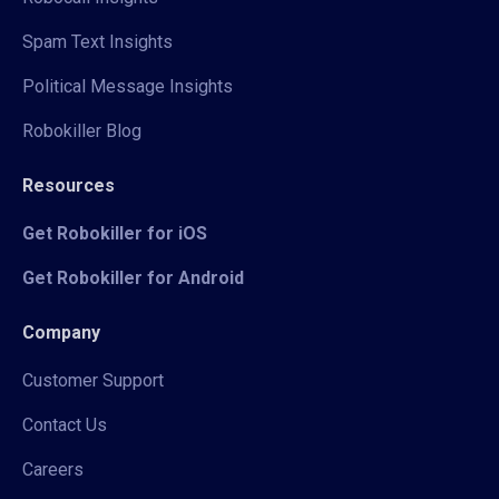
Spam Text Insights
Political Message Insights
Robokiller Blog
Resources
Get Robokiller for iOS
Get Robokiller for Android
Company
Customer Support
Contact Us
Careers