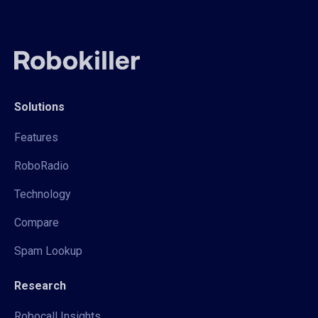
Solutions
Features
RoboRadio
Technology
Compare
Spam Lookup
Research
Robocall Insights