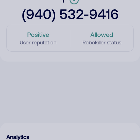
(940) 532-9416
Positive
Allowed
User reputation
Robokiller status
Analytics