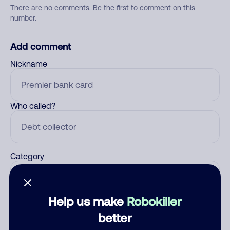
There are no comments. Be the first to comment on this
number.
Add comment
Nickname
Who called?
Category
Help us make
Robokiller
Comment
better