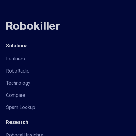
Solutions
Features
RoboRadio
Technology
Compare
Spam Lookup
Research
Robocall Insights