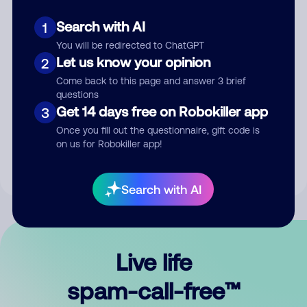
Search with AI
1
You will be redirected to ChatGPT
Let us know your opinion
2
Come back to this page and answer 3 brief
questions
Submit Comment
Get 14 days free on Robokiller app
3
Once you fill out the questionnaire, gift code is
By submitting a comment, you give us permission to publish
on us for Robokiller app!
your comment publicly.
Search with AI
Live life
spam-call-free™