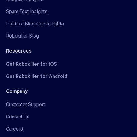
Spam Text Insights
Political Message Insights
Robokiller Blog
Resources
Get Robokiller for iOS
Get Robokiller for Android
Company
Customer Support
Contact Us
Careers