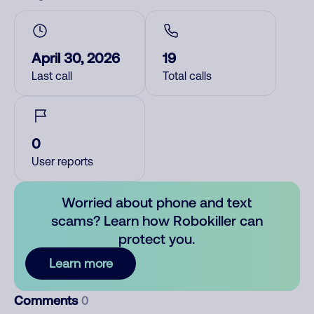
April 30, 2026
19
Last call
Total calls
0
User reports
Worried about phone and text
scams? Learn how Robokiller can
protect you.
Learn more
Comments
0