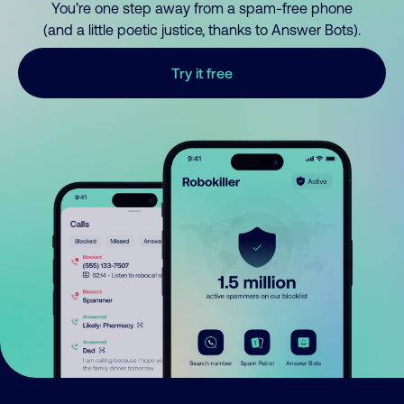
You’re one step away from a spam-free phone
(and a little poetic justice, thanks to Answer Bots).
Try it free