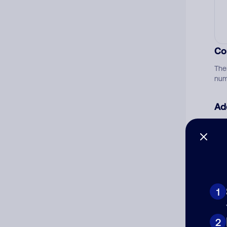
Co
The
num
Ad
Ni
Cat
1
2