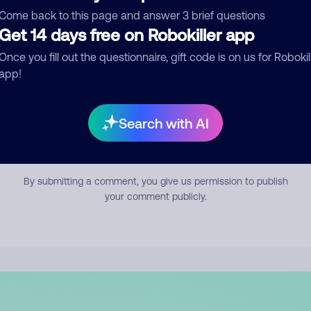
mment
Come back to this page and answer 3 brief questions
Get 14 days free on Robokiller app
Once you fill out the questionnaire, gift code is on us for Robokil
app!
Search with AI
Submit Comment
By submitting a comment, you give us permission to publish
your comment publicly.