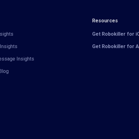
Resources
sights
Get Robokiller for 
Insights
Get Robokiller for 
Message Insights
Blog