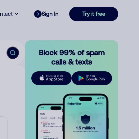
ntact
Sign In
Try it free
Block 99% of spam
calls & texts