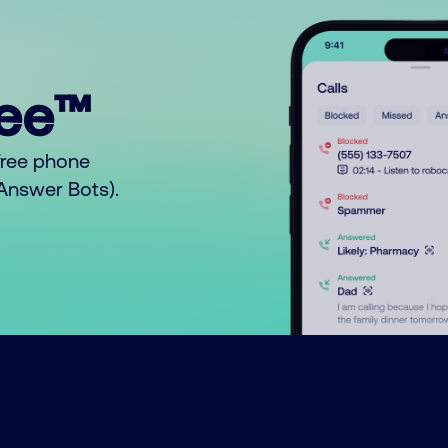
ree™
free phone
o Answer Bots).