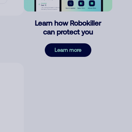
Learn how Robokiller
can protect you
Learn more