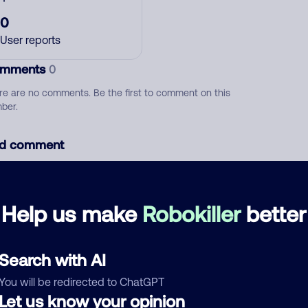
0
User reports
mments
0
re are no comments. Be the first to comment on this
ber.
d comment
ckname
Who called?
Help us make
Robokiller
better
egory
Search with AI
You will be redirected to ChatGPT
Let us know your opinion