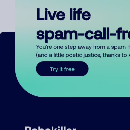
Live life
spam-call-f
You’re one step away from a spam-
(and a little poetic justice, thanks t
Try it free