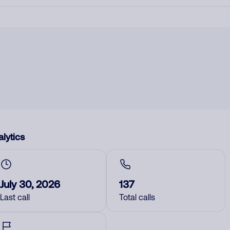
lytics
July 30, 2026
137
Last call
Total calls