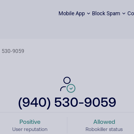
Mobile App
Block Spam
Co
(940) 530-9059
Positive
Allowed
User reputation
Robokiller status