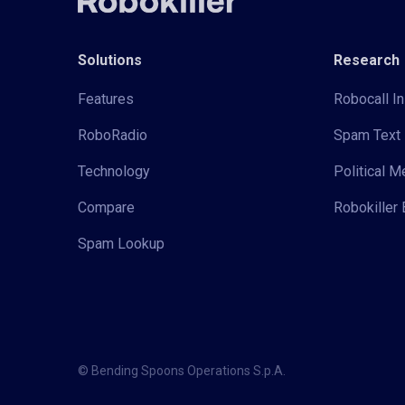
Solutions
Research
Features
Robocall In
RoboRadio
Spam Text 
Technology
Political 
Compare
Robokiller 
Spam Lookup
© Bending Spoons Operations S.p.A.