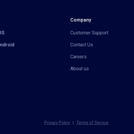
Company
iOS
Customer Support
Android
Contact Us
Careers
About us
Privacy Policy
|
Terms of Service