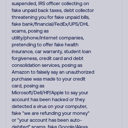
suspended, IRS officer collecting on
fake unpaid back taxes, debt collector
threatening you for fake unpaid bills,
fake bank/financial/FedEx/UPS/DHL
scams, posing as
utility/phone/internet companies,
pretending to offer fake health
insurance, car warranty, student loan
forgiveness, credit card and debt
consolidation services, posing as
Amazon to falsely say an unauthorized
purchase was made to your credit
card, posing as
Microsoft/Dell/HP/Apple to say your
account has been hacked or they
detected a virus on your computer,
fake "we are refunding your money"
or "your account has been auto-
debited" scams, fake Google/Alexa