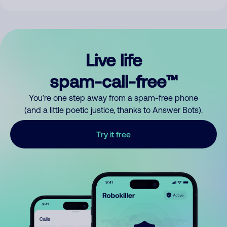
Live life
spam-call-free™
You’re one step away from a spam-free phone
(and a little poetic justice, thanks to Answer Bots).
Try it free