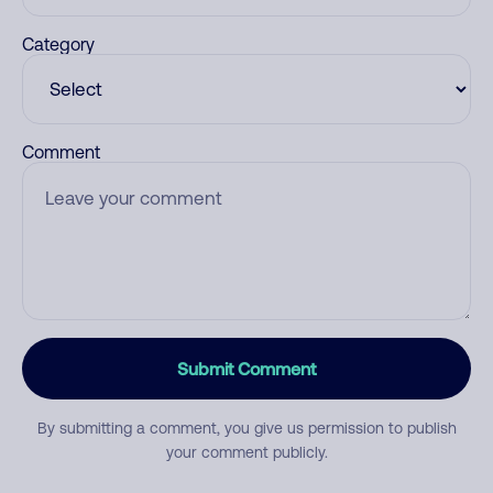
Category
Comment
Submit Comment
By submitting a comment, you give us permission to publish
your comment publicly.