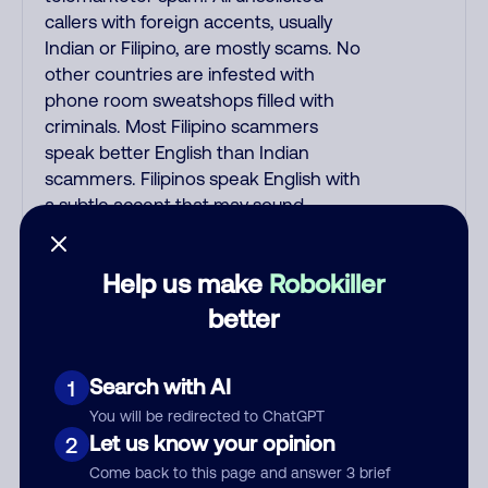
callers with foreign accents, usually
Indian or Filipino, are mostly scams. No
other countries are infested with
phone room sweatshops filled with
criminals. Most Filipino scammers
speak better English than Indian
scammers. Filipinos speak English with
a subtle accent that may sound
Hispanic. To hide their foreign origin,
some India scammers use non-
Help us make
Robokiller
Indians in their phone room. Scams
often falsely say that you previously
better
contacted them or visited their
website. Indian scammers play fake
Search with AI
1
Amazon recordings. Amazon account
updates are emailed, not robo-dialed.
You will be redirected to ChatGPT
Many banks use automated fraud
Let us know your opinion
2
alert calls to confirm a suspicious
Come back to this page and answer 3 brief