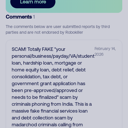
Learn more
Comments
1
The comments below are user submitted reports by third
parties and are not endorsed by Robokiller
SCAM! Totally FAKE "your
February 14,
2026
personal/business/payday/VA/student
loan, hardship loan, mortgage or
home equity loan, debt relief, debt
consolidation, tax debt, or
government grant application has
been pre-approved/approved or
needs to be finalized" scam by
criminals phoning from India. This is a
massive fake financial services loan
and debt collection scam by
madarchod criminals calling from