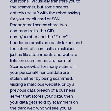
questions. IVR usually transfers you to
the scammer, but some scams
entirely use IVR with the robot asking
for your credit card or SSN.
Phone/email scams share two
common traits: the CID
name/number and the "From:"
header on emails are easily faked, and
the intent of scam calls is malicious
just as file attachments and website
links on scam emails are harmful.
Scams snowball for many victims. If
your personal/financial data are
stolen, either by being scammed,
visiting a malicious website, or by a
previous data breach of a business
server that stores your data, then
your data gets sold by scammers on
the dark web who will see you as