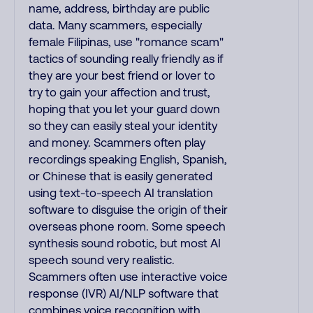
name, address, birthday are public
data. Many scammers, especially
female Filipinas, use "romance scam"
tactics of sounding really friendly as if
they are your best friend or lover to
try to gain your affection and trust,
hoping that you let your guard down
so they can easily steal your identity
and money. Scammers often play
recordings speaking English, Spanish,
or Chinese that is easily generated
using text-to-speech AI translation
software to disguise the origin of their
overseas phone room. Some speech
synthesis sound robotic, but most AI
speech sound very realistic.
Scammers often use interactive voice
response (IVR) AI/NLP software that
combines voice recognition with