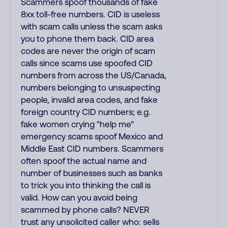
Scammers spoof thousands of fake
8xx toll-free numbers. CID is useless
with scam calls unless the scam asks
you to phone them back. CID area
codes are never the origin of scam
calls since scams use spoofed CID
numbers from across the US/Canada,
numbers belonging to unsuspecting
people, invalid area codes, and fake
foreign country CID numbers; e.g.
fake women crying "help me"
emergency scams spoof Mexico and
Middle East CID numbers. Scammers
often spoof the actual name and
number of businesses such as banks
to trick you into thinking the call is
valid. How can you avoid being
scammed by phone calls? NEVER
trust any unsolicited caller who: sells