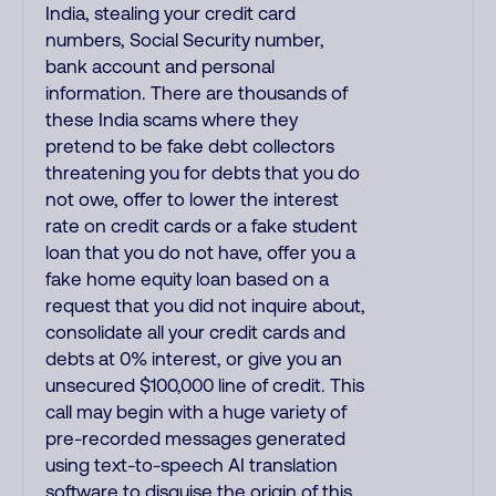
India, stealing your credit card
numbers, Social Security number,
bank account and personal
information. There are thousands of
these India scams where they
pretend to be fake debt collectors
threatening you for debts that you do
not owe, offer to lower the interest
rate on credit cards or a fake student
loan that you do not have, offer you a
fake home equity loan based on a
request that you did not inquire about,
consolidate all your credit cards and
debts at 0% interest, or give you an
unsecured $100,000 line of credit. This
call may begin with a huge variety of
pre-recorded messages generated
using text-to-speech AI translation
software to disguise the origin of this