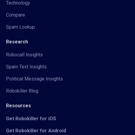
Technology
Compare
Spam Lookup
Research
Robocall Insights
Spam Text Insights
Political Message Insights
Robokiller Blog
Resources
Get Robokiller for iOS
Get Robokiller for Android