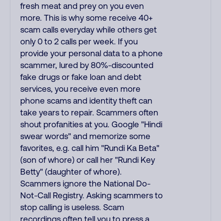
fresh meat and prey on you even
more. This is why some receive 40+
scam calls everyday while others get
only 0 to 2 calls per week. If you
provide your personal data to a phone
scammer, lured by 80%-discounted
fake drugs or fake loan and debt
services, you receive even more
phone scams and identity theft can
take years to repair. Scammers often
shout profanities at you. Google "Hindi
swear words" and memorize some
favorites, e.g. call him "Rundi Ka Beta"
(son of whore) or call her "Rundi Key
Betty" (daughter of whore).
Scammers ignore the National Do-
Not-Call Registry. Asking scammers to
stop calling is useless. Scam
recordings often tell you to press a