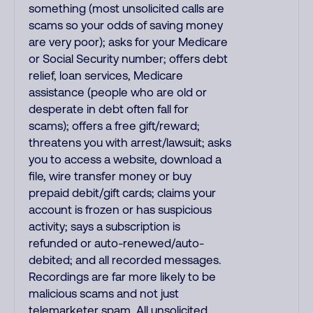
something (most unsolicited calls are
scams so your odds of saving money
are very poor); asks for your Medicare
or Social Security number; offers debt
relief, loan services, Medicare
assistance (people who are old or
desperate in debt often fall for
scams); offers a free gift/reward;
threatens you with arrest/lawsuit; asks
you to access a website, download a
file, wire transfer money or buy
prepaid debit/gift cards; claims your
account is frozen or has suspicious
activity; says a subscription is
refunded or auto-renewed/auto-
debited; and all recorded messages.
Recordings are far more likely to be
malicious scams and not just
telemarketer spam. All unsolicited