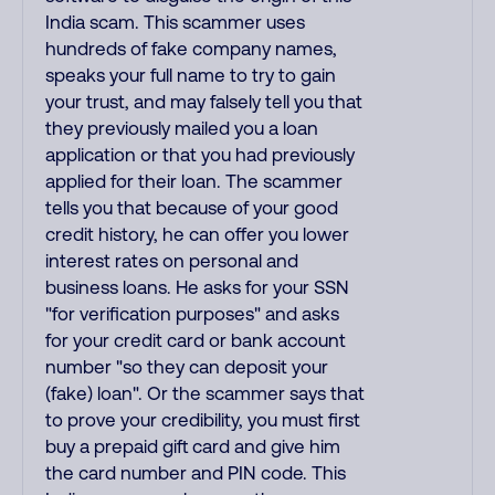
India scam. This scammer uses
hundreds of fake company names,
speaks your full name to try to gain
your trust, and may falsely tell you that
they previously mailed you a loan
application or that you had previously
applied for their loan. The scammer
tells you that because of your good
credit history, he can offer you lower
interest rates on personal and
business loans. He asks for your SSN
"for verification purposes" and asks
for your credit card or bank account
number "so they can deposit your
(fake) loan". Or the scammer says that
to prove your credibility, you must first
buy a prepaid gift card and give him
the card number and PIN code. This