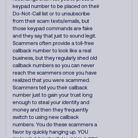
keypad number to be placed on their
Do-Not-Call list or to unsubscribe
from their scam texts/emails, but
those keypad commands are fake
and they say that just to sound legit.
Scammers often provide a toll-free
callback number to look like a real
business, but they regularly shed old
callback numbers so you can never
reach the scammers once you have
realized that you were scammed.
Scammers tell you their callback
number just to gain your trust long
enough to steal your identity and
money and then they frequently
switch to using new callback
numbers. You do these scammers a
favor by quickly hanging up. YOU