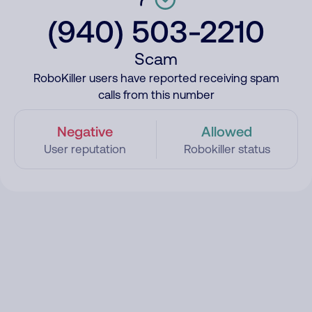
(940) 503-2210
Scam
RoboKiller users have reported receiving spam
calls from this number
Negative
Allowed
User reputation
Robokiller status