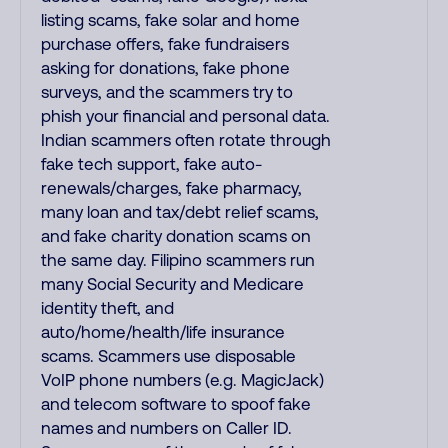
listing scams, fake solar and home
purchase offers, fake fundraisers
asking for donations, fake phone
surveys, and the scammers try to
phish your financial and personal data.
Indian scammers often rotate through
fake tech support, fake auto-
renewals/charges, fake pharmacy,
many loan and tax/debt relief scams,
and fake charity donation scams on
the same day. Filipino scammers run
many Social Security and Medicare
identity theft, and
auto/home/health/life insurance
scams. Scammers use disposable
VoIP phone numbers (e.g. MagicJack)
and telecom software to spoof fake
names and numbers on Caller ID.