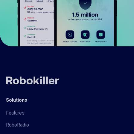
Solutions
Features
RoboRadio