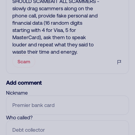
SHOULD SCAMBAIT ALL SCAMMERS -
slowly drag scammers along on the
phone call, provide fake personal and
financial data (16 random digits
starting with 4 for Visa, 5 for
MasterCard), ask them to speak
louder and repeat what they said to
waste their time and energy.
Scam
Add comment
Nickname
Who called?