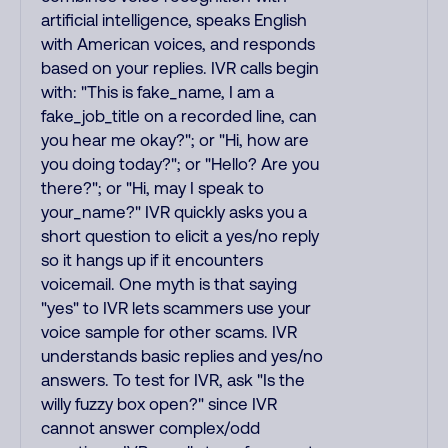
artificial intelligence, speaks English
with American voices, and responds
based on your replies. IVR calls begin
with: "This is fake_name, I am a
fake_job_title on a recorded line, can
you hear me okay?"; or "Hi, how are
you doing today?"; or "Hello? Are you
there?"; or "Hi, may I speak to
your_name?" IVR quickly asks you a
short question to elicit a yes/no reply
so it hangs up if it encounters
voicemail. One myth is that saying
"yes" to IVR lets scammers use your
voice sample for other scams. IVR
understands basic replies and yes/no
answers. To test for IVR, ask "Is the
willy fuzzy box open?" since IVR
cannot answer complex/odd