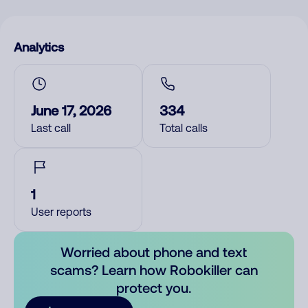
Analytics
June 17, 2026
334
Last call
Total calls
1
User reports
Worried about phone and text
scams? Learn how Robokiller can
protect you.