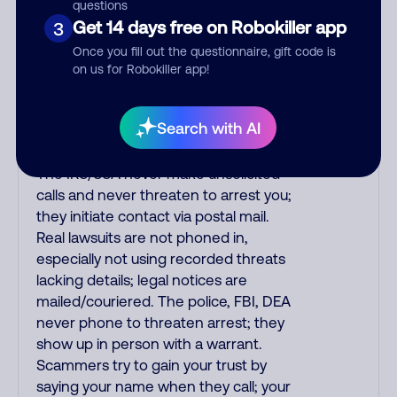
purchase, but always call the number
questions
printed on your credit card to verify if
Get 14 days free on Robokiller app
3
the fraud alert is real or fake.
Once you fill out the questionnaire, gift code is
Scammers impersonate
on us for Robokiller app!
phone/cable/internet companies,
offering fake discounts or service
Search with AI
upgrades. Indians impersonate the
IRS and Social Security Administration.
The IRS/SSA never make unsolicited
calls and never threaten to arrest you;
they initiate contact via postal mail.
Real lawsuits are not phoned in,
especially not using recorded threats
lacking details; legal notices are
mailed/couriered. The police, FBI, DEA
never phone to threaten arrest; they
show up in person with a warrant.
Scammers try to gain your trust by
saying your name when they call; your