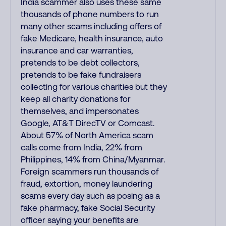
India scammer also uses these same
thousands of phone numbers to run
many other scams including offers of
fake Medicare, health insurance, auto
insurance and car warranties,
pretends to be debt collectors,
pretends to be fake fundraisers
collecting for various charities but they
keep all charity donations for
themselves, and impersonates
Google, AT&T DirecTV or Comcast.
About 57% of North America scam
calls come from India, 22% from
Philippines, 14% from China/Myanmar.
Foreign scammers run thousands of
fraud, extortion, money laundering
scams every day such as posing as a
fake pharmacy, fake Social Security
officer saying your benefits are