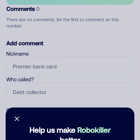
Comments
0
There are no comments. Be the first to comment on this
number.
Add comment
Nickname
Who called?
Category
Help us make
Robokiller
better