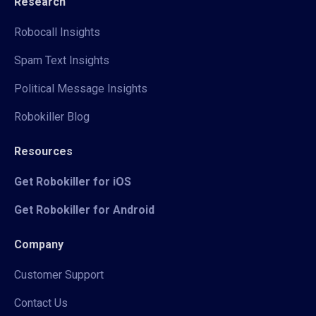
Research
Robocall Insights
Spam Text Insights
Political Message Insights
Robokiller Blog
Resources
Get Robokiller for iOS
Get Robokiller for Android
Company
Customer Support
Contact Us