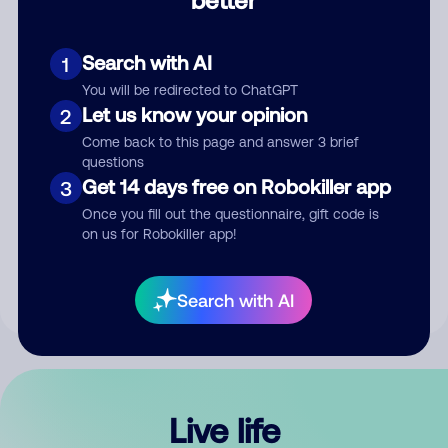
Comment
Search with AI
1
You will be redirected to ChatGPT
Let us know your opinion
2
Come back to this page and answer 3 brief
questions
Get 14 days free on Robokiller app
3
Submit Comment
Once you fill out the questionnaire, gift code is
on us for Robokiller app!
By submitting a comment, you give us permission to publish
your comment publicly.
Search with AI
Live life