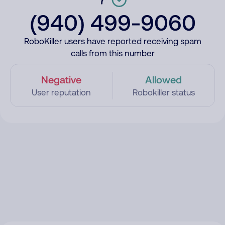
(940) 499-9060
RoboKiller users have reported receiving spam
calls from this number
Negative
Allowed
User reputation
Robokiller status