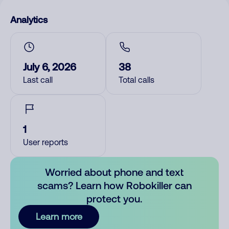
Analytics
July 6, 2026
38
Last call
Total calls
1
User reports
Worried about phone and text
scams? Learn how Robokiller can
protect you.
Learn more