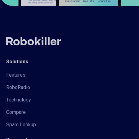
Solutions
Features
RoboRadio
Technology
Compare
Spam Lookup