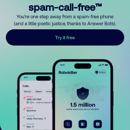
spam-call-free™
You’re one step away from a spam-free phone
(and a little poetic justice, thanks to Answer Bots).
Try it free