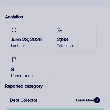
Analytics
June 23, 2026
2,198
Last call
Total calls
8
User reports
Reported category
Debt Collector
Learn More