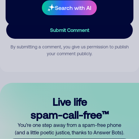
Search with AI
Submit Comment
By submitting a comment, you give us permission to publish
your comment publicly.
Live life
spam-call-free™
You’re one step away from a spam-free phone
(and a little poetic justice, thanks to Answer Bots).