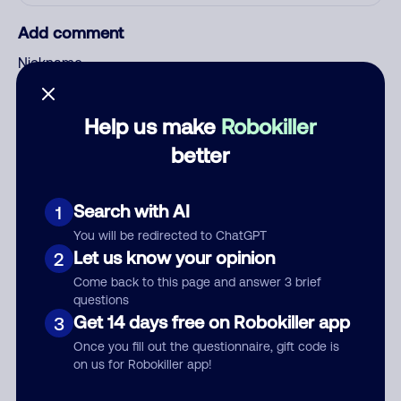
Add comment
Nickname
Help us make
Robokiller
Who called?
better
Search with AI
1
Category
You will be redirected to ChatGPT
Let us know your opinion
2
Come back to this page and answer 3 brief
questions
Comment
Get 14 days free on Robokiller app
3
Once you fill out the questionnaire, gift code is
on us for Robokiller app!