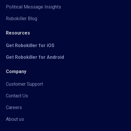
Political Message Insights
Robokiller Blog
Resources
Get Robokiller for iOS
Get Robokiller for Android
Company
Customer Support
Contact Us
Careers
About us