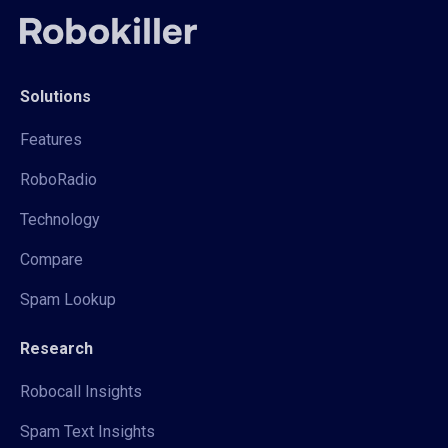
Solutions
Features
RoboRadio
Technology
Compare
Spam Lookup
Research
Robocall Insights
Spam Text Insights