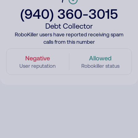
(940) 360-3015
Debt Collector
RoboKiller users have reported receiving spam
calls from this number
Negative
Allowed
User reputation
Robokiller status