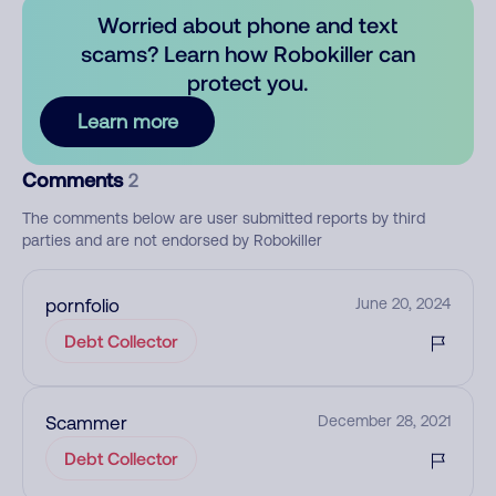
Worried about phone and text
scams? Learn how Robokiller can
protect you.
Learn more
Comments
2
The comments below are user submitted reports by third
parties and are not endorsed by Robokiller
pornfolio
June 20, 2024
Debt Collector
Scammer
December 28, 2021
Debt Collector