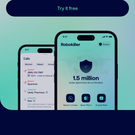
Try it free