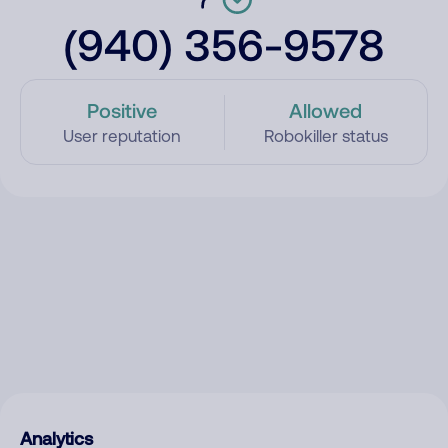
(940) 356-9578
Positive
Allowed
User reputation
Robokiller status
Analytics