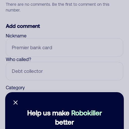
There are no comments. Be the first to comment on this
number.
Add comment
Nickname
Who called?
Category
Help us make
Robokiller
Comment
better