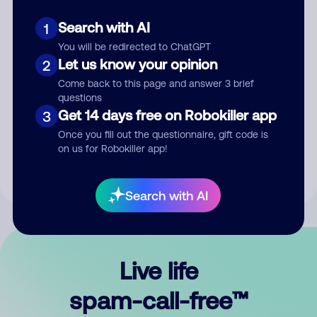
Search with AI
1
You will be redirected to ChatGPT
Let us know your opinion
2
Come back to this page and answer 3 brief
questions
Submit Comment
Get 14 days free on Robokiller app
3
Once you fill out the questionnaire, gift code is
By submitting a comment, you give us permission to publish
on us for Robokiller app!
your comment publicly.
Search with AI
Live life
spam-call-free™