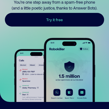
You’re one step away from a spam-free phone
(and a little poetic justice, thanks to Answer Bots).
Try it free