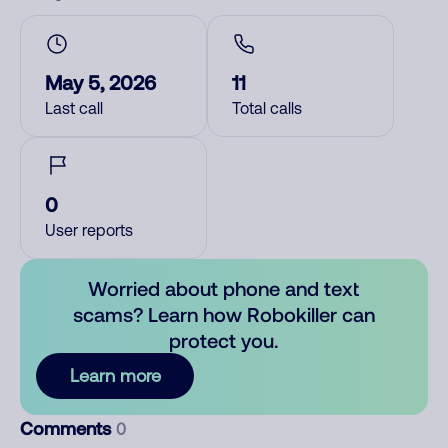
May 5, 2026
11
Last call
Total calls
0
User reports
Worried about phone and text
scams? Learn how Robokiller can
protect you.
Learn more
Comments
0