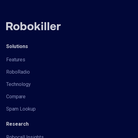
Solutions
Features
RoboRadio
Technology
Compare
Spam Lookup
Research
Robocall Insights