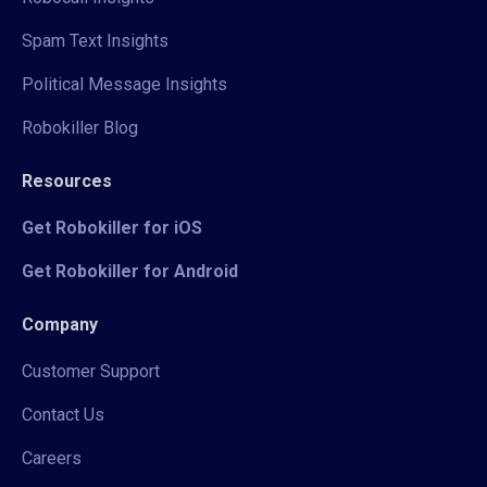
Spam Text Insights
Political Message Insights
Robokiller Blog
Resources
Get Robokiller for iOS
Get Robokiller for Android
Company
Customer Support
Contact Us
Careers