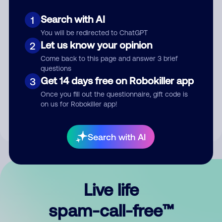
Search with AI
1
You will be redirected to ChatGPT
Let us know your opinion
2
Come back to this page and answer 3 brief
questions
Submit Comment
Get 14 days free on Robokiller app
3
Once you fill out the questionnaire, gift code is
By submitting a comment, you give us permission to publish
on us for Robokiller app!
your comment publicly.
Search with AI
Live life
spam-call-free™