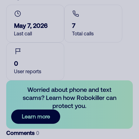
May 7, 2026
7
Last call
Total calls
0
User reports
Worried about phone and text
scams? Learn how Robokiller can
protect you.
Learn more
Comments
0