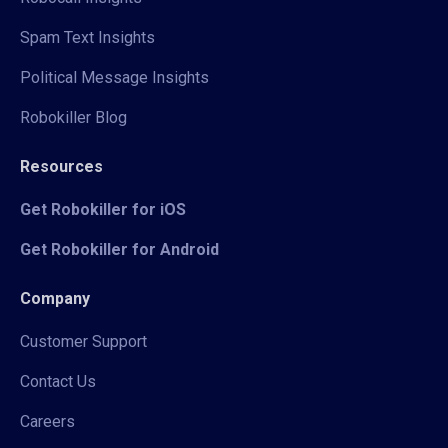
Spam Text Insights
Political Message Insights
Robokiller Blog
Resources
Get Robokiller for iOS
Get Robokiller for Android
Company
Customer Support
Contact Us
Careers