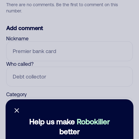
There are no comments. Be the first to comment on this
number.
Add comment
Nickname
Who called?
Category
Help us make
Robokiller
Comment
better