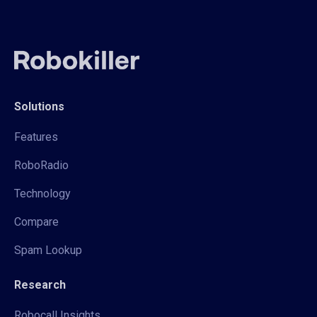
Solutions
Features
RoboRadio
Technology
Compare
Spam Lookup
Research
Robocall Insights