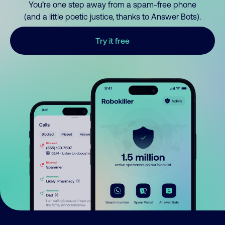
You’re one step away from a spam-free phone
(and a little poetic justice, thanks to Answer Bots).
Try it free