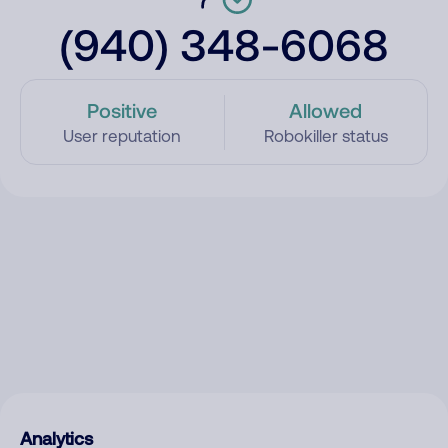
(940) 348-6068
Positive
Allowed
User reputation
Robokiller status
Analytics