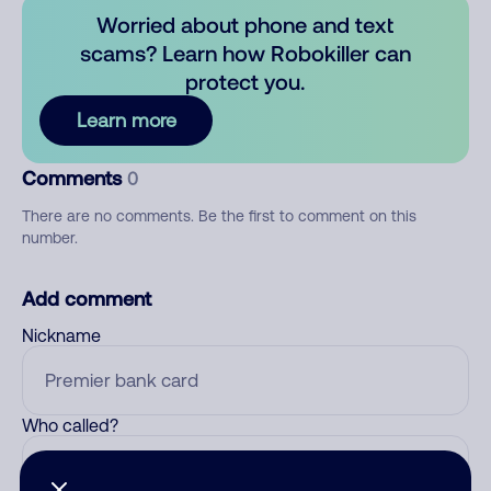
Worried about phone and text
scams? Learn how Robokiller can
protect you.
Learn more
Comments
0
There are no comments. Be the first to comment on this
number.
Add comment
Nickname
Who called?