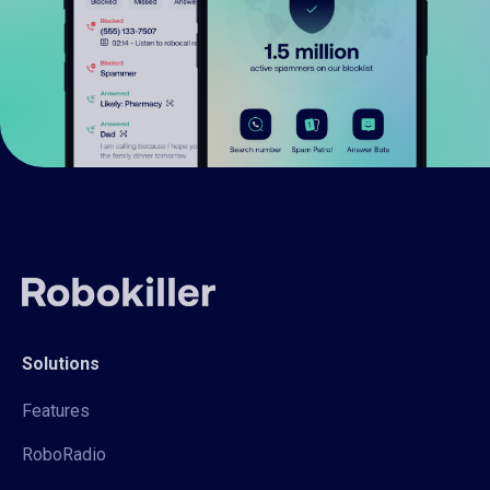
Solutions
Features
RoboRadio