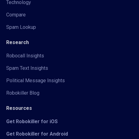
Technology
Compare
Spam Lookup
Research
Robocall Insights
Spam Text Insights
Political Message Insights
Robokiller Blog
Resources
Get Robokiller for iOS
Get Robokiller for Android