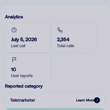
Analytics
July 5, 2026
2,354
Last call
Total calls
10
User reports
Reported category
Telemarketer
Learn More