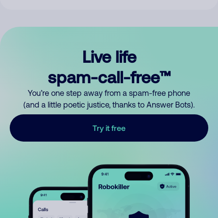
Live life
spam-call-free™
You’re one step away from a spam-free phone
(and a little poetic justice, thanks to Answer Bots).
Try it free