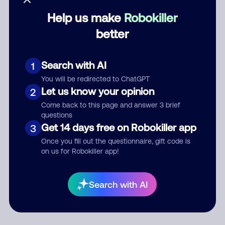
Help us make
Robokiller
Category
better
Search with AI
1
Comment
You will be redirected to ChatGPT
Let us know your opinion
2
Come back to this page and answer 3 brief
questions
Get 14 days free on Robokiller app
3
Once you fill out the questionnaire, gift code is
on us for Robokiller app!
Submit Comment
Search with AI
By submitting a comment, you give us permission to publish
your comment publicly.