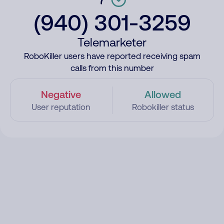
(940) 301-3259
Telemarketer
RoboKiller users have reported receiving spam
calls from this number
Negative
Allowed
User reputation
Robokiller status