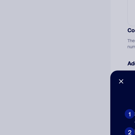
Co
The
num
Ad
Ni
Cat
1
2