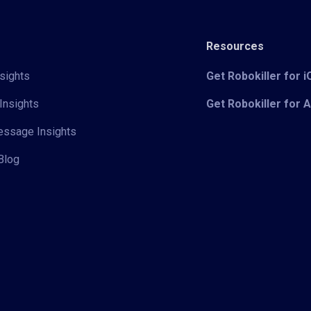
Resources
sights
Get Robokiller for 
Insights
Get Robokiller for 
Message Insights
Blog