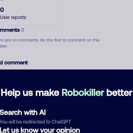
0
User reports
mments
0
re are no comments. Be the first to comment on this
ber.
d comment
ckname
Who called?
Help us make
Robokiller
better
egory
Search with AI
You will be redirected to ChatGPT
Let us know your opinion