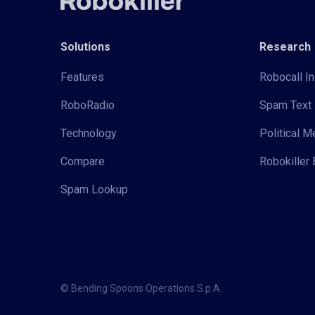
Solutions
Research
Features
Robocall In
RoboRadio
Spam Text 
Technology
Political 
Compare
Robokiller 
Spam Lookup
© Bending Spoons Operations S.p.A.