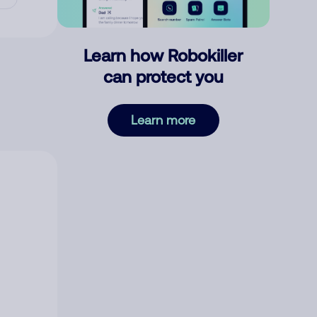
Learn how Robokiller
can protect you
Learn more