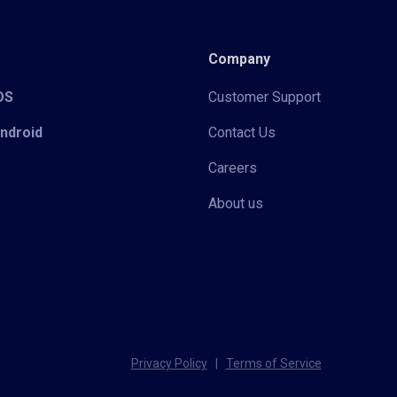
Company
iOS
Customer Support
Android
Contact Us
Careers
About us
Privacy Policy
|
Terms of Service