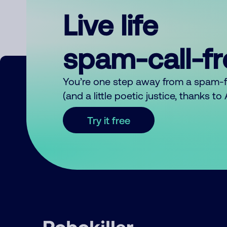
Live life
spam-call-f
You’re one step away from a spam-
(and a little poetic justice, thanks t
Try it free