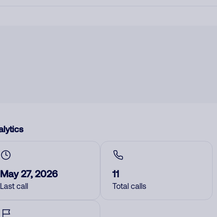
lytics
May 27, 2026
11
Last call
Total calls