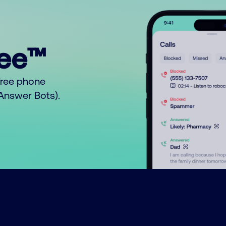
ree™
free phone
o Answer Bots).