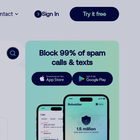
ntact
Sign In
Try it free
Block 99% of spam
calls & texts