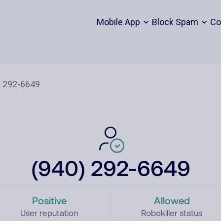
Mobile App
Block Spam
Co
(940) 292-6649
Positive
Allowed
User reputation
Robokiller status