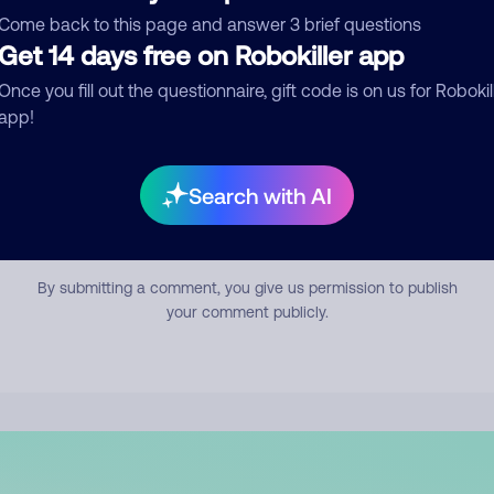
mment
Come back to this page and answer 3 brief questions
Get 14 days free on Robokiller app
Once you fill out the questionnaire, gift code is on us for Robokil
app!
Search with AI
Submit Comment
By submitting a comment, you give us permission to publish
your comment publicly.